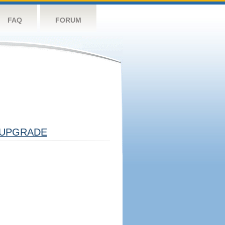
FAQ
FORUM
UPGRADE