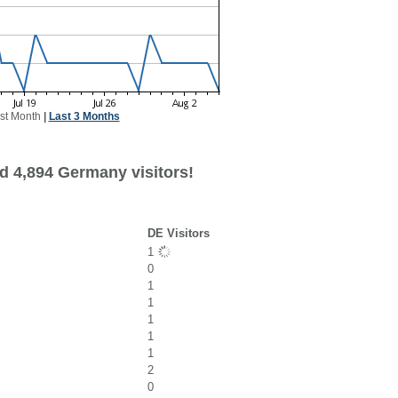
st Month
|
Last 3 Months
d 4,894 Germany visitors!
DE Visitors
1
0
1
1
1
1
1
2
0