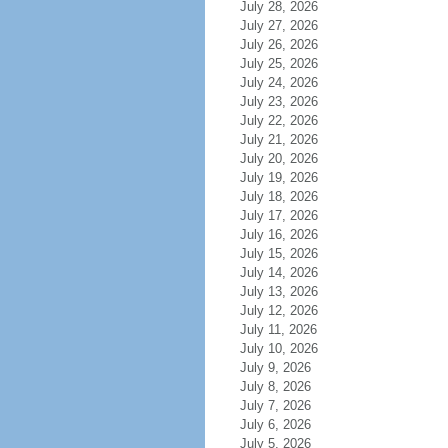
July 28, 2026
July 27, 2026
July 26, 2026
July 25, 2026
July 24, 2026
July 23, 2026
July 22, 2026
July 21, 2026
July 20, 2026
July 19, 2026
July 18, 2026
July 17, 2026
July 16, 2026
July 15, 2026
July 14, 2026
July 13, 2026
July 12, 2026
July 11, 2026
July 10, 2026
July 9, 2026
July 8, 2026
July 7, 2026
July 6, 2026
July 5, 2026