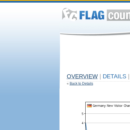
OVERVIEW
|
DETAILS
|
«
Back to Details