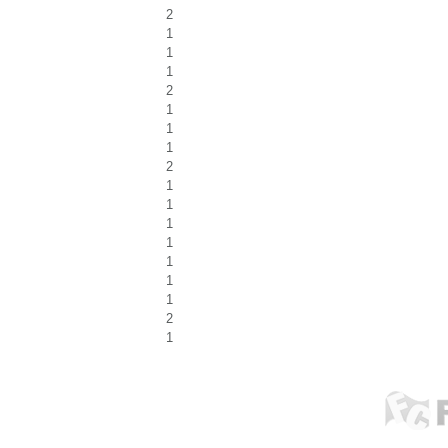
2
1
1
1
2
1
1
1
2
1
1
1
1
1
1
1
2
1