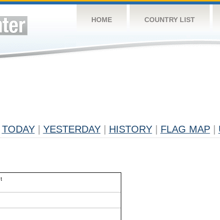
HOME
COUNTRY LIST
TODAY
|
YESTERDAY
|
HISTORY
|
FLAG MAP
|