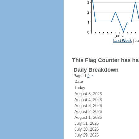
Last Week
|
La
This Flag Counter has ha
Daily Breakdown
Page: 1
2
>
Date
Today
August 5, 2026
August 4, 2026
August 3, 2026
August 2, 2026
August 1, 2026
July 31, 2026
July 30, 2026
July 29, 2026