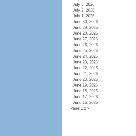
July 3, 2026
July 2, 2026
July 1, 2026
June 30, 2026
June 29, 2026
June 28, 2026
June 27, 2026
June 26, 2026
June 25, 2026
June 24, 2026
June 23, 2026
June 22, 2026
June 21, 2026
June 20, 2026
June 19, 2026
June 18, 2026
June 17, 2026
June 16, 2026
Page: 1
2
>