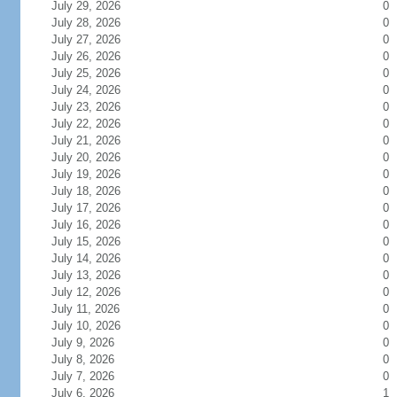
July 29, 2026
0
July 28, 2026
0
July 27, 2026
0
July 26, 2026
0
July 25, 2026
0
July 24, 2026
0
July 23, 2026
0
July 22, 2026
0
July 21, 2026
0
July 20, 2026
0
July 19, 2026
0
July 18, 2026
0
July 17, 2026
0
July 16, 2026
0
July 15, 2026
0
July 14, 2026
0
July 13, 2026
0
July 12, 2026
0
July 11, 2026
0
July 10, 2026
0
July 9, 2026
0
July 8, 2026
0
July 7, 2026
0
July 6, 2026
1