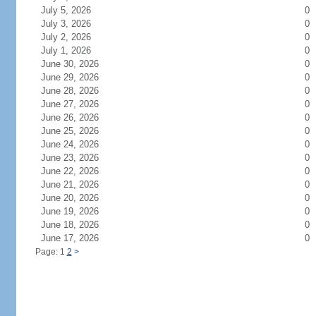
July 5, 2026
0
July 3, 2026
0
July 2, 2026
0
July 1, 2026
0
June 30, 2026
0
June 29, 2026
0
June 28, 2026
0
June 27, 2026
0
June 26, 2026
0
June 25, 2026
0
June 24, 2026
0
June 23, 2026
0
June 22, 2026
0
June 21, 2026
0
June 20, 2026
0
June 19, 2026
0
June 18, 2026
0
June 17, 2026
0
Page: 1
2
>