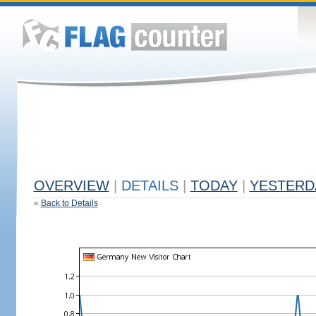
OVERVIEW
|
DETAILS
|
TODAY
|
YESTERD
«
Back to Details