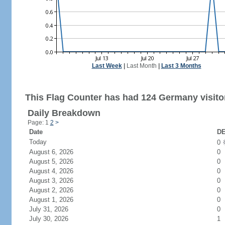
Last Week
|
Last Month
|
Last 3 Months
This Flag Counter has had 124 Germany visito
Daily Breakdown
Page: 1
2
>
Date
DE
Today
0
August 6, 2026
0
August 5, 2026
0
August 4, 2026
0
August 3, 2026
0
August 2, 2026
0
August 1, 2026
0
July 31, 2026
0
July 30, 2026
1