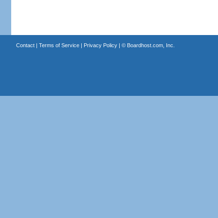
Contact
|
Terms of Service
|
Privacy Policy
| ©
Boardhost.com, Inc.