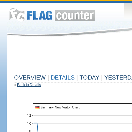
OVERVIEW
|
DETAILS
|
TODAY
|
YESTERD
«
Back to Details