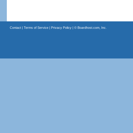
Contact
|
Terms of Service
|
Privacy Policy
| ©
Boardhost.com, Inc.