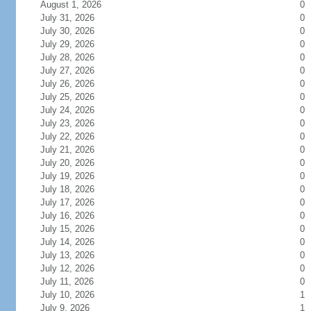
August 1, 2026
0
July 31, 2026
0
July 30, 2026
0
July 29, 2026
0
July 28, 2026
0
July 27, 2026
0
July 26, 2026
0
July 25, 2026
0
July 24, 2026
0
July 23, 2026
0
July 22, 2026
0
July 21, 2026
0
July 20, 2026
0
July 19, 2026
0
July 18, 2026
0
July 17, 2026
0
July 16, 2026
0
July 15, 2026
0
July 14, 2026
0
July 13, 2026
0
July 12, 2026
0
July 11, 2026
0
July 10, 2026
1
July 9, 2026
1