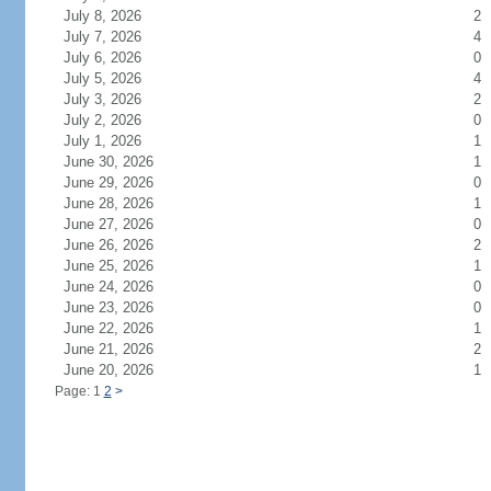
July 8, 2026
2
July 7, 2026
4
July 6, 2026
0
July 5, 2026
4
July 3, 2026
2
July 2, 2026
0
July 1, 2026
1
June 30, 2026
1
June 29, 2026
0
June 28, 2026
1
June 27, 2026
0
June 26, 2026
2
June 25, 2026
1
June 24, 2026
0
June 23, 2026
0
June 22, 2026
1
June 21, 2026
2
June 20, 2026
1
Page: 1
2
>