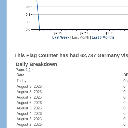
Last Week
|
Last Month
|
Last 3 Months
This Flag Counter has had 62,737 Germany vis
Daily Breakdown
Page: 1
2
>
Date
DE
Today
0
August 9, 2026
0
August 8, 2026
0
August 7, 2026
0
August 6, 2026
0
August 5, 2026
0
August 4, 2026
0
August 3, 2026
0
August 2, 2026
0