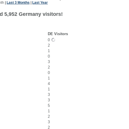
nth
|
Last 3 Months
|
Last Year
d 5,952 Germany visitors!
DE Visitors
0
2
1
0
3
2
0
1
4
1
3
3
5
1
2
3
2