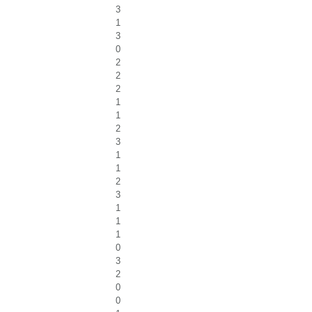
3
1
3
0
2
2
2
1
1
2
3
1
1
2
3
1
1
1
0
3
2
0
0