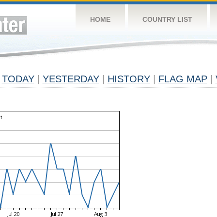
HOME
COUNTRY LIST
TODAY
|
YESTERDAY
|
HISTORY
|
FLAG MAP
|