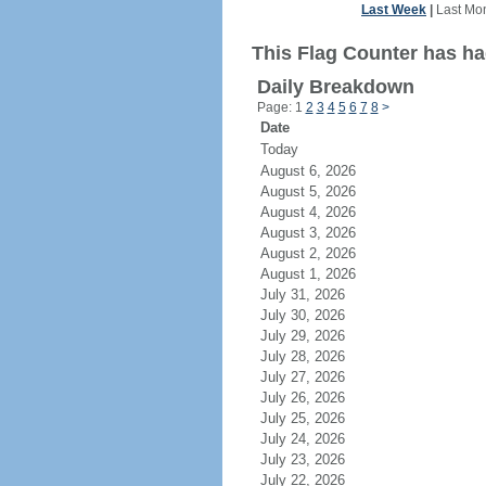
Last Week
|
Last Mo
This Flag Counter has ha
Daily Breakdown
Page: 1
2
3
4
5
6
7
8
>
Date
Today
August 6, 2026
August 5, 2026
August 4, 2026
August 3, 2026
August 2, 2026
August 1, 2026
July 31, 2026
July 30, 2026
July 29, 2026
July 28, 2026
July 27, 2026
July 26, 2026
July 25, 2026
July 24, 2026
July 23, 2026
July 22, 2026