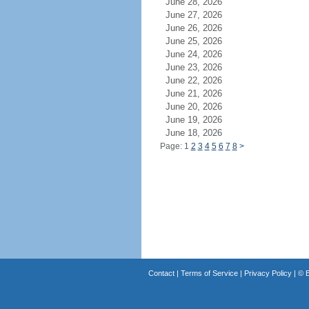
June 28, 2026
June 27, 2026
June 26, 2026
June 25, 2026
June 24, 2026
June 23, 2026
June 22, 2026
June 21, 2026
June 20, 2026
June 19, 2026
June 18, 2026
Page: 1
2
3
4
5
6
7
8
>
Contact
|
Terms of Service
|
Privacy Policy
| ©
B