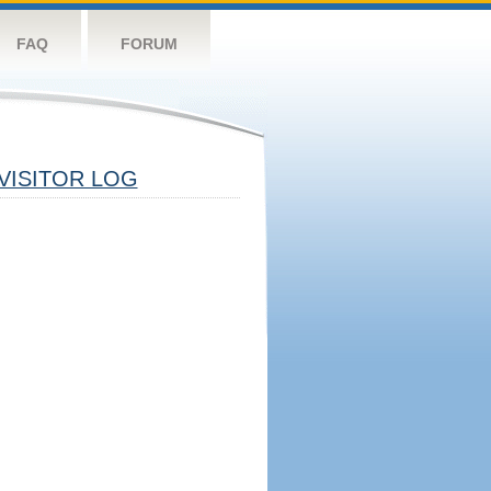
FAQ
FORUM
VISITOR LOG