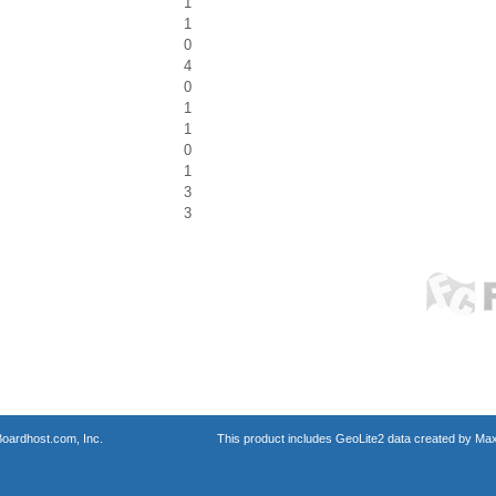
1
1
0
4
0
1
1
0
1
3
3
oardhost.com, Inc.
This product includes GeoLite2 data created by Max