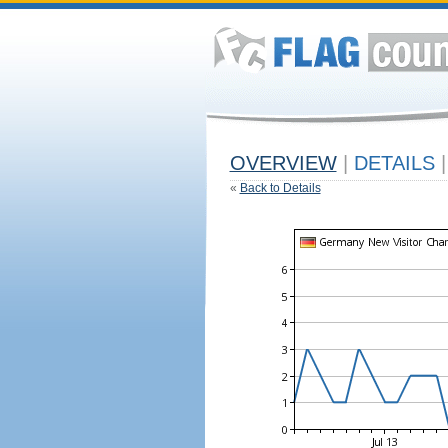
OVERVIEW
|
DETAILS
|
«
Back to Details