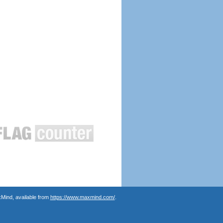
Mind, available from
https://www.maxmind.com/
.