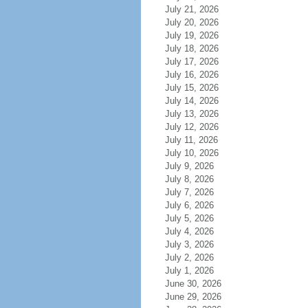
July 21, 2026
July 20, 2026
July 19, 2026
July 18, 2026
July 17, 2026
July 16, 2026
July 15, 2026
July 14, 2026
July 13, 2026
July 12, 2026
July 11, 2026
July 10, 2026
July 9, 2026
July 8, 2026
July 7, 2026
July 6, 2026
July 5, 2026
July 4, 2026
July 3, 2026
July 2, 2026
July 1, 2026
June 30, 2026
June 29, 2026