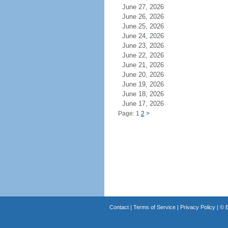
June 27, 2026
June 26, 2026
June 25, 2026
June 24, 2026
June 23, 2026
June 22, 2026
June 21, 2026
June 20, 2026
June 19, 2026
June 18, 2026
June 17, 2026
Page: 1
2
>
Contact
|
Terms of Service
|
Privacy Policy
| ©
B