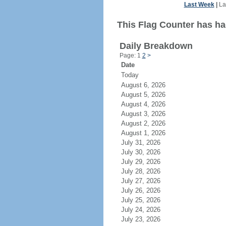
Last Week
|
La
This Flag Counter has ha
Daily Breakdown
Page: 1
2
>
Date
Today
August 6, 2026
August 5, 2026
August 4, 2026
August 3, 2026
August 2, 2026
August 1, 2026
July 31, 2026
July 30, 2026
July 29, 2026
July 28, 2026
July 27, 2026
July 26, 2026
July 25, 2026
July 24, 2026
July 23, 2026