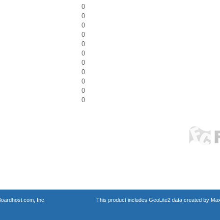
0
0
0
0
0
0
0
0
0
0
0
oardhost.com, Inc.
This product includes GeoLite2 data created by Max