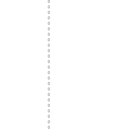
0
0
0
0
0
0
0
0
0
0
0
0
0
0
0
0
0
0
0
0
0
0
0
0