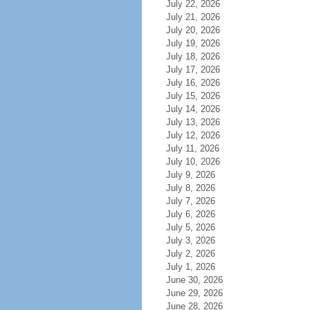
July 22, 2026
July 21, 2026
July 20, 2026
July 19, 2026
July 18, 2026
July 17, 2026
July 16, 2026
July 15, 2026
July 14, 2026
July 13, 2026
July 12, 2026
July 11, 2026
July 10, 2026
July 9, 2026
July 8, 2026
July 7, 2026
July 6, 2026
July 5, 2026
July 3, 2026
July 2, 2026
July 1, 2026
June 30, 2026
June 29, 2026
June 28, 2026