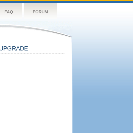
FAQ
FORUM
UPGRADE