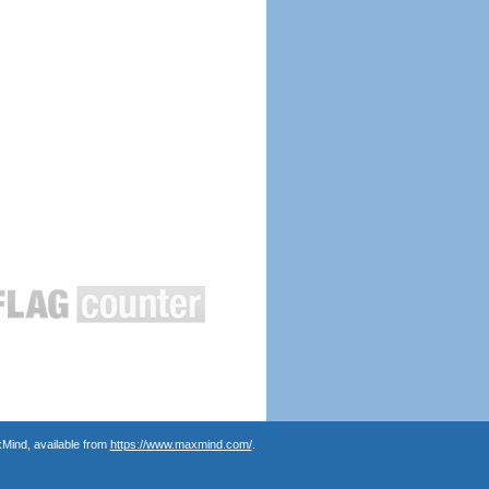
Mind, available from
https://www.maxmind.com/
.