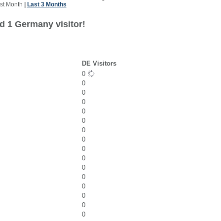
st Month
|
Last 3 Months
d 1 Germany visitor!
DE Visitors
0
0
0
0
0
0
0
0
0
0
0
0
0
0
0
0