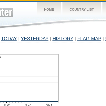
HOME
COUNTRY LIST
TODAY
|
YESTERDAY
|
HISTORY
|
FLAG MAP
|