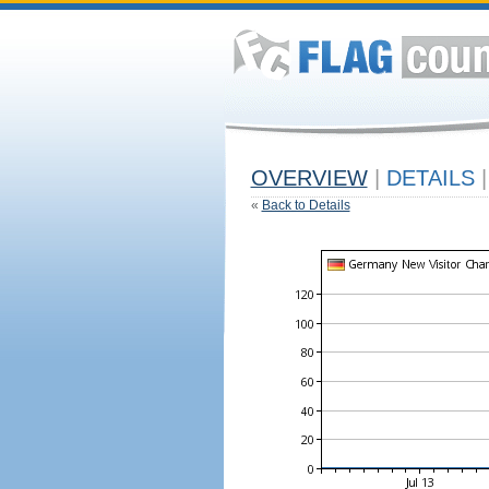
OVERVIEW
|
DETAILS
|
«
Back to Details