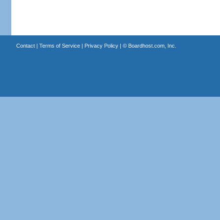
Contact
|
Terms of Service
|
Privacy Policy
| ©
Boardhost.com, Inc.