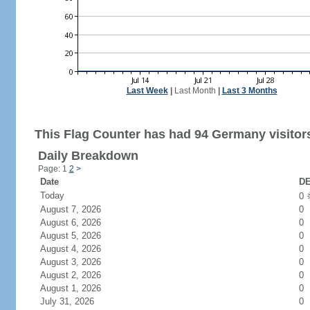
Last Week
|
Last Month
|
Last 3 Months
This Flag Counter has had 94 Germany visitor
Daily Breakdown
Page: 1
2
>
Date
DE
Today
0
August 7, 2026
0
August 6, 2026
0
August 5, 2026
0
August 4, 2026
0
August 3, 2026
0
August 2, 2026
0
August 1, 2026
0
July 31, 2026
0