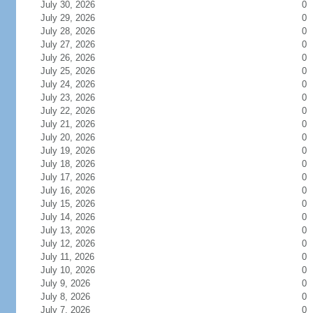
July 30, 2026
0
July 29, 2026
0
July 28, 2026
0
July 27, 2026
0
July 26, 2026
0
July 25, 2026
0
July 24, 2026
0
July 23, 2026
0
July 22, 2026
0
July 21, 2026
0
July 20, 2026
0
July 19, 2026
0
July 18, 2026
0
July 17, 2026
0
July 16, 2026
0
July 15, 2026
0
July 14, 2026
0
July 13, 2026
0
July 12, 2026
0
July 11, 2026
0
July 10, 2026
0
July 9, 2026
0
July 8, 2026
0
July 7, 2026
0