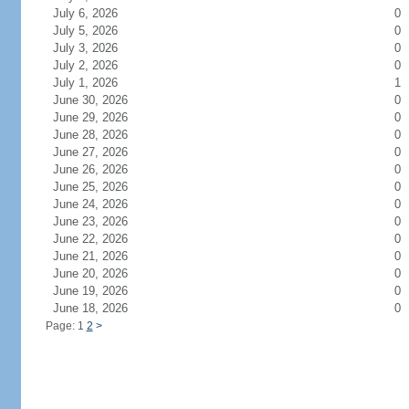
July 6, 2026
0
July 5, 2026
0
July 3, 2026
0
July 2, 2026
0
July 1, 2026
1
June 30, 2026
0
June 29, 2026
0
June 28, 2026
0
June 27, 2026
0
June 26, 2026
0
June 25, 2026
0
June 24, 2026
0
June 23, 2026
0
June 22, 2026
0
June 21, 2026
0
June 20, 2026
0
June 19, 2026
0
June 18, 2026
0
Page: 1
2
>