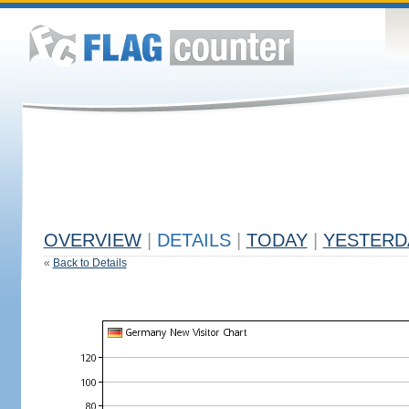
OVERVIEW
|
DETAILS
|
TODAY
|
YESTERD
«
Back to Details