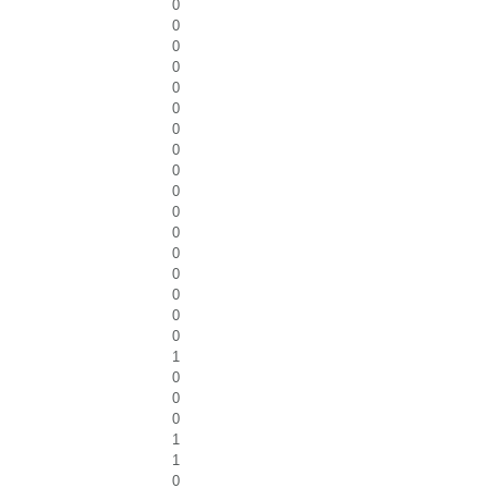
0
0
0
0
0
0
0
0
0
0
0
0
0
0
0
0
0
1
0
0
0
1
1
0