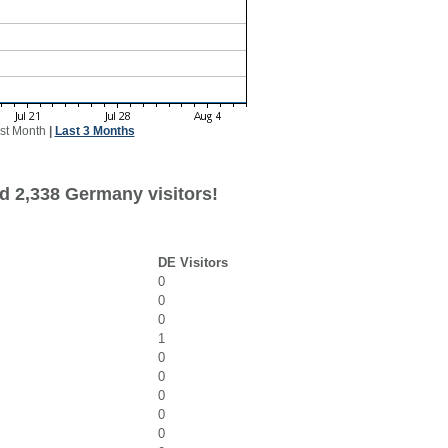
st Month
|
Last 3 Months
d 2,338 Germany visitors!
DE Visitors
0
0
0
1
0
0
0
0
0