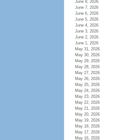
June 8, 2026
June 7, 2026
June 6, 2026
June 5, 2026
June 4, 2026
June 3, 2026
June 2, 2026
June 1, 2026
May 31, 2026
May 30, 2026
May 29, 2026
May 28, 2026
May 27, 2026
May 26, 2026
May 25, 2026
May 24, 2026
May 23, 2026
May 22, 2026
May 21, 2026
May 20, 2026
May 19, 2026
May 18, 2026
May 17, 2026
May 16, 2026