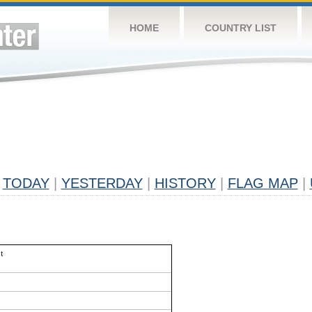
HOME
COUNTRY LIST
TODAY
|
YESTERDAY
|
HISTORY
|
FLAG MAP
|