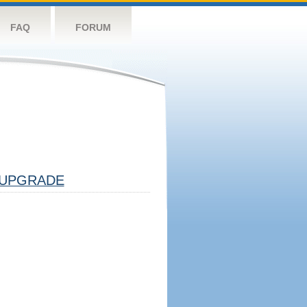
FAQ
FORUM
UPGRADE