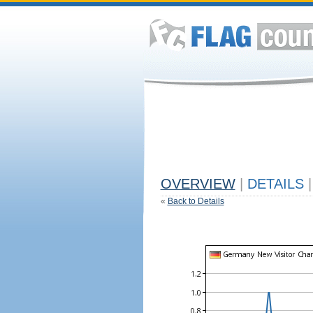
OVERVIEW
|
DETAILS
|
«
Back to Details