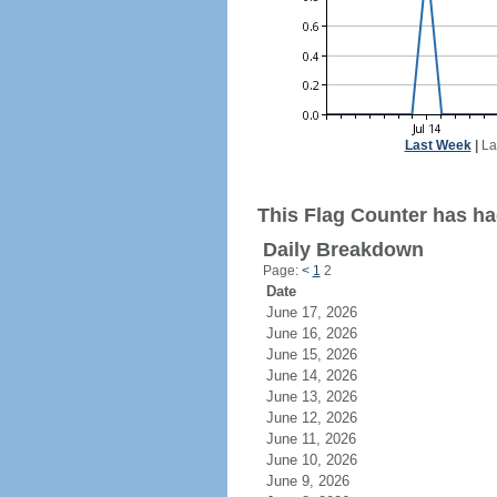
Last Week
|
La
This Flag Counter has ha
Daily Breakdown
Page:
<
1
2
Date
June 17, 2026
June 16, 2026
June 15, 2026
June 14, 2026
June 13, 2026
June 12, 2026
June 11, 2026
June 10, 2026
June 9, 2026