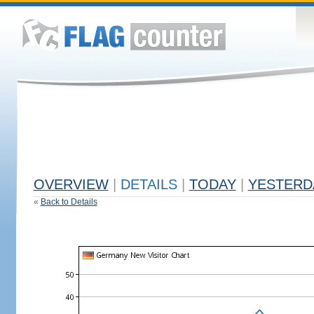
OVERVIEW
|
DETAILS
|
TODAY
|
YESTERD
«
Back to Details