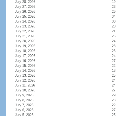
July 28, 2026
19
July 27, 2026
23
July 26, 2026
29
July 25, 2026
34
July 24, 2026
30
July 23, 2026
20
July 22, 2026
21
July 21, 2026
26
July 20, 2026
24
July 19, 2026
28
July 18, 2026
23
July 17, 2026
24
July 16, 2026
27
July 15, 2026
22
July 14, 2026
18
July 13, 2026
25
July 12, 2026
24
July 11, 2026
24
July 10, 2026
27
July 9, 2026
29
July 8, 2026
23
July 7, 2026
22
July 6, 2026
27
July 5, 2026
25