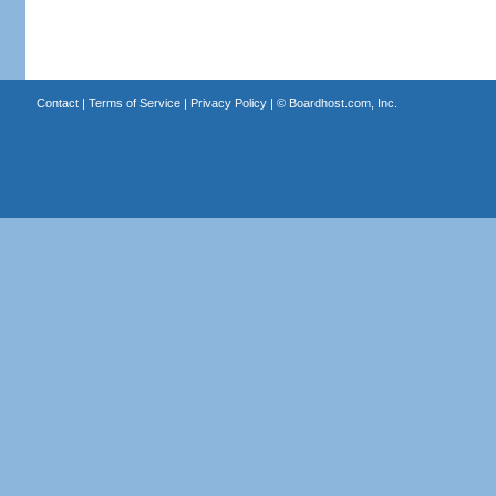
Contact
|
Terms of Service
|
Privacy Policy
| ©
Boardhost.com, Inc.