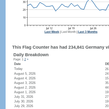
Last Week
|
Last Month
|
Last 3 Months
This Flag Counter has had 234,841 Germany vi
Daily Breakdown
Page: 1
2
>
Date
DE
Today
2
August 5, 2026
24
August 4, 2026
15
August 3, 2026
35
August 2, 2026
44
August 1, 2026
19
July 31, 2026
27
July 30, 2026
19
July 29, 2026
20