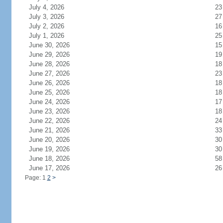
July 4, 2026
23
July 3, 2026
27
July 2, 2026
16
July 1, 2026
25
June 30, 2026
15
June 29, 2026
19
June 28, 2026
18
June 27, 2026
23
June 26, 2026
18
June 25, 2026
18
June 24, 2026
17
June 23, 2026
18
June 22, 2026
24
June 21, 2026
33
June 20, 2026
30
June 19, 2026
30
June 18, 2026
58
June 17, 2026
26
Page: 1
2
>