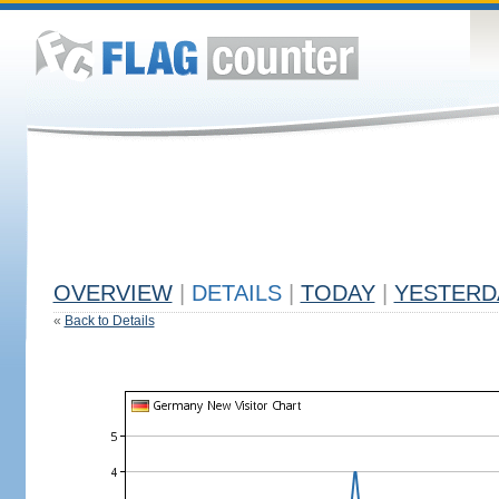
OVERVIEW
|
DETAILS
|
TODAY
|
YESTERD
«
Back to Details