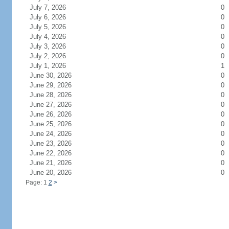
July 7, 2026
0
July 6, 2026
0
July 5, 2026
0
July 4, 2026
0
July 3, 2026
0
July 2, 2026
0
July 1, 2026
1
June 30, 2026
0
June 29, 2026
0
June 28, 2026
0
June 27, 2026
0
June 26, 2026
0
June 25, 2026
0
June 24, 2026
0
June 23, 2026
0
June 22, 2026
0
June 21, 2026
0
June 20, 2026
0
Page: 1
2
>