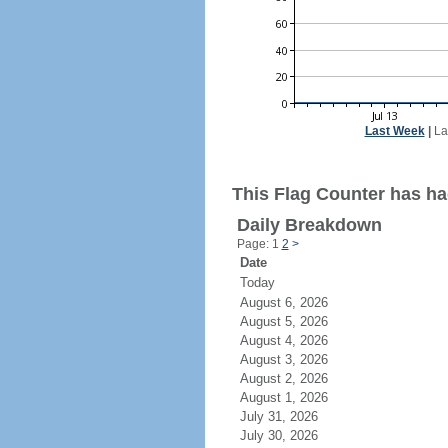
Last Week
|
La
This Flag Counter has ha
Daily Breakdown
Page: 1
2
>
Date
Today
August 6, 2026
August 5, 2026
August 4, 2026
August 3, 2026
August 2, 2026
August 1, 2026
July 31, 2026
July 30, 2026