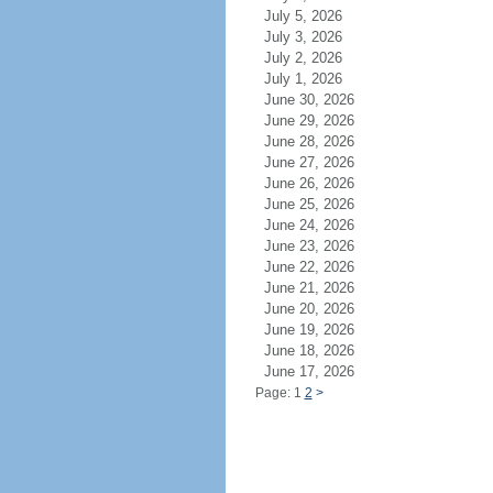
July 5, 2026
July 3, 2026
July 2, 2026
July 1, 2026
June 30, 2026
June 29, 2026
June 28, 2026
June 27, 2026
June 26, 2026
June 25, 2026
June 24, 2026
June 23, 2026
June 22, 2026
June 21, 2026
June 20, 2026
June 19, 2026
June 18, 2026
June 17, 2026
Page: 1
2
>