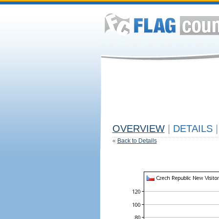
OVERVIEW
|
DETAILS
|
«
Back to Details