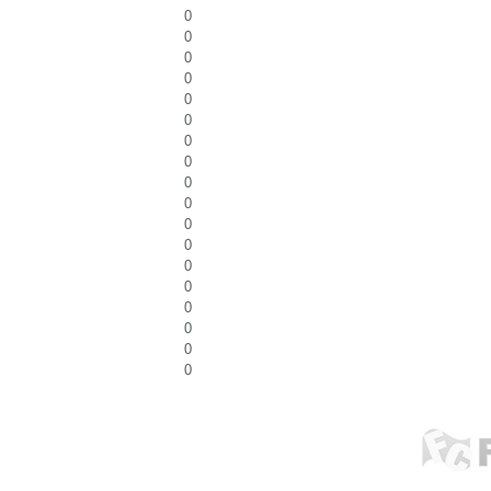
0
0
0
0
0
0
0
0
0
0
0
0
0
0
0
0
0
0