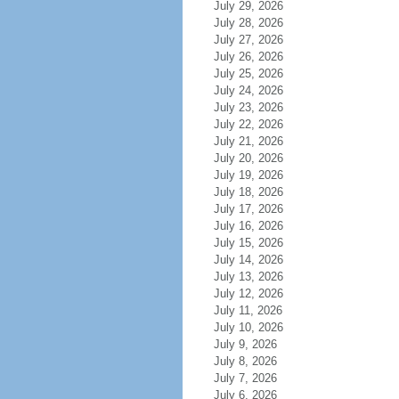
July 29, 2026
July 28, 2026
July 27, 2026
July 26, 2026
July 25, 2026
July 24, 2026
July 23, 2026
July 22, 2026
July 21, 2026
July 20, 2026
July 19, 2026
July 18, 2026
July 17, 2026
July 16, 2026
July 15, 2026
July 14, 2026
July 13, 2026
July 12, 2026
July 11, 2026
July 10, 2026
July 9, 2026
July 8, 2026
July 7, 2026
July 6, 2026