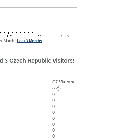
st Month
|
Last 3 Months
d 3 Czech Republic visitors!
CZ Visitors
0
0
0
0
0
0
0
0
0