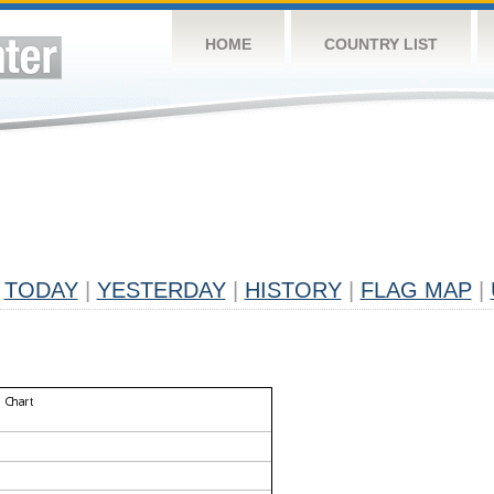
HOME
COUNTRY LIST
TODAY
|
YESTERDAY
|
HISTORY
|
FLAG MAP
|