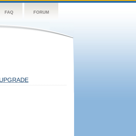
FAQ
FORUM
UPGRADE