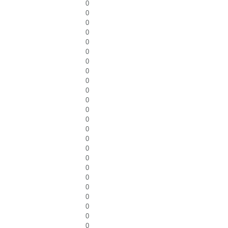
0
0
0
0
0
0
0
0
0
0
0
0
0
0
0
0
0
0
0
0
0
0
0
0