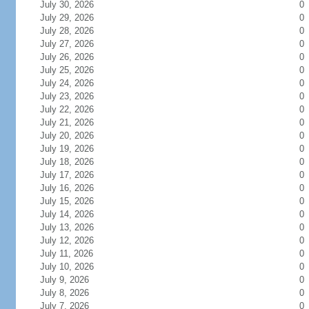
July 30, 2026
0
July 29, 2026
0
July 28, 2026
0
July 27, 2026
0
July 26, 2026
0
July 25, 2026
0
July 24, 2026
0
July 23, 2026
0
July 22, 2026
0
July 21, 2026
0
July 20, 2026
0
July 19, 2026
0
July 18, 2026
0
July 17, 2026
0
July 16, 2026
0
July 15, 2026
0
July 14, 2026
0
July 13, 2026
0
July 12, 2026
0
July 11, 2026
0
July 10, 2026
0
July 9, 2026
0
July 8, 2026
0
July 7, 2026
0