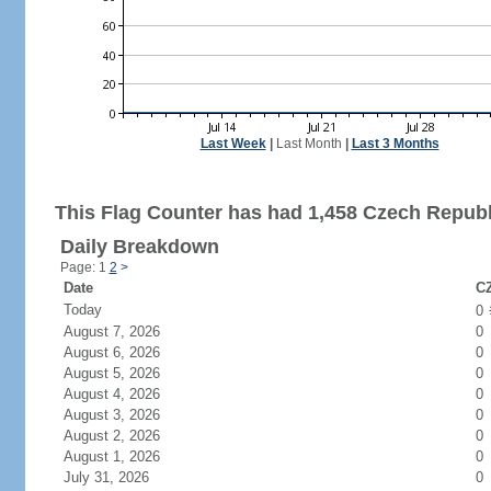
Last Week
|
Last Month
|
Last 3 Months
This Flag Counter has had 1,458 Czech Republi
Daily Breakdown
Page: 1
2
>
Date
CZ
Today
0
August 7, 2026
0
August 6, 2026
0
August 5, 2026
0
August 4, 2026
0
August 3, 2026
0
August 2, 2026
0
August 1, 2026
0
July 31, 2026
0