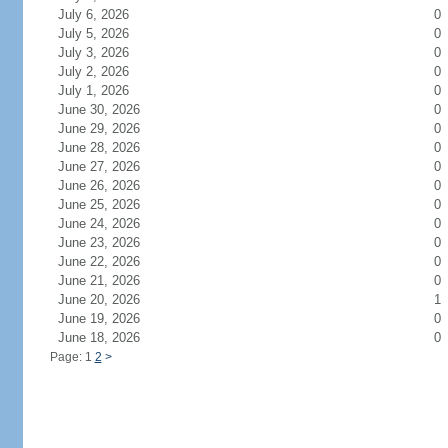
July 6, 2026
0
July 5, 2026
0
July 3, 2026
0
July 2, 2026
0
July 1, 2026
0
June 30, 2026
0
June 29, 2026
0
June 28, 2026
0
June 27, 2026
0
June 26, 2026
0
June 25, 2026
0
June 24, 2026
0
June 23, 2026
0
June 22, 2026
0
June 21, 2026
0
June 20, 2026
1
June 19, 2026
0
June 18, 2026
0
Page: 1
2
>