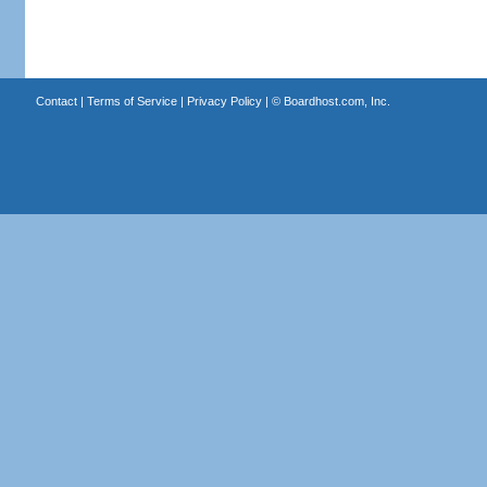
Contact
|
Terms of Service
|
Privacy Policy
| ©
Boardhost.com, Inc.