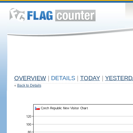
OVERVIEW
|
DETAILS
|
TODAY
|
YESTERD
«
Back to Details