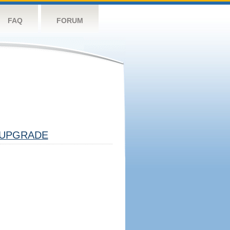
FAQ
FORUM
UPGRADE