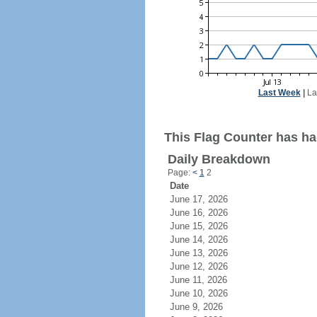
Last Week
|
La
This Flag Counter has ha
Daily Breakdown
Page:
<
1
2
Date
June 17, 2026
June 16, 2026
June 15, 2026
June 14, 2026
June 13, 2026
June 12, 2026
June 11, 2026
June 10, 2026
June 9, 2026