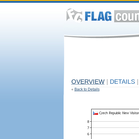
OVERVIEW
|
DETAILS
|
«
Back to Details