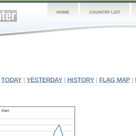
HOME
COUNTRY LIST
TODAY
|
YESTERDAY
|
HISTORY
|
FLAG MAP
|