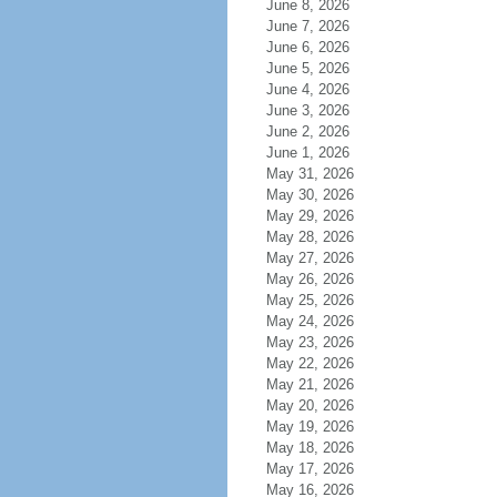
June 8, 2026
June 7, 2026
June 6, 2026
June 5, 2026
June 4, 2026
June 3, 2026
June 2, 2026
June 1, 2026
May 31, 2026
May 30, 2026
May 29, 2026
May 28, 2026
May 27, 2026
May 26, 2026
May 25, 2026
May 24, 2026
May 23, 2026
May 22, 2026
May 21, 2026
May 20, 2026
May 19, 2026
May 18, 2026
May 17, 2026
May 16, 2026