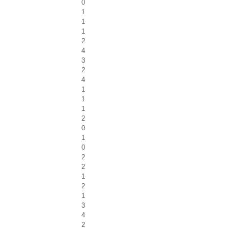
0
1
1
1
2
4
3
2
4
1
1
1
2
0
1
0
2
2
1
2
1
3
4
2