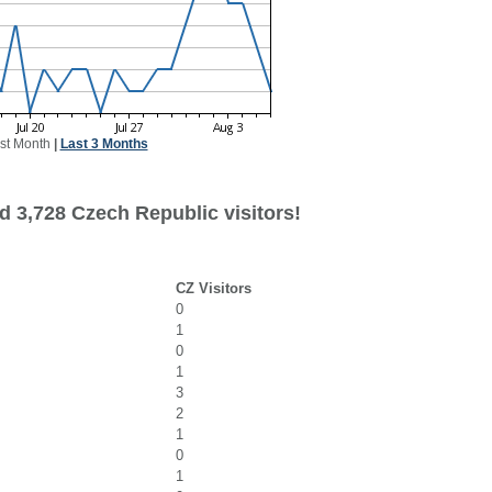
st Month
|
Last 3 Months
d 3,728 Czech Republic visitors!
CZ Visitors
0
1
0
1
3
2
1
0
1