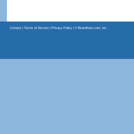
Contact
|
Terms of Service
|
Privacy Policy
| ©
Boardhost.com, Inc.