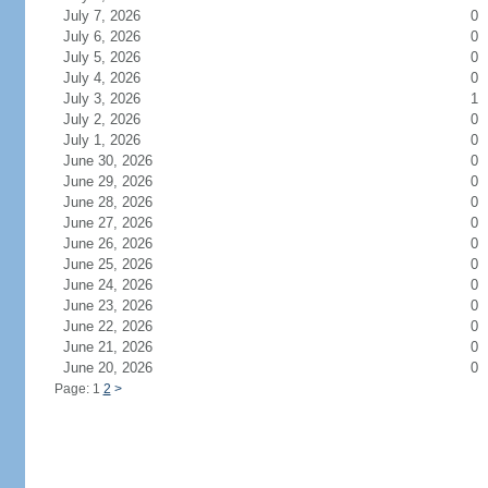
July 7, 2026
0
July 6, 2026
0
July 5, 2026
0
July 4, 2026
0
July 3, 2026
1
July 2, 2026
0
July 1, 2026
0
June 30, 2026
0
June 29, 2026
0
June 28, 2026
0
June 27, 2026
0
June 26, 2026
0
June 25, 2026
0
June 24, 2026
0
June 23, 2026
0
June 22, 2026
0
June 21, 2026
0
June 20, 2026
0
Page: 1
2
>