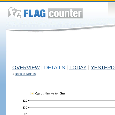
OVERVIEW
|
DETAILS
|
TODAY
|
YESTERD
«
Back to Details