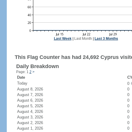
Last Week
|
Last Month
|
Last 3 Months
This Flag Counter has had 24,692 Cyprus visit
Daily Breakdown
Page: 1
2
>
Date
CY
Today
0
August 8, 2026
0
August 7, 2026
0
August 6, 2026
0
August 5, 2026
0
August 4, 2026
0
August 3, 2026
0
August 2, 2026
0
August 1, 2026
0