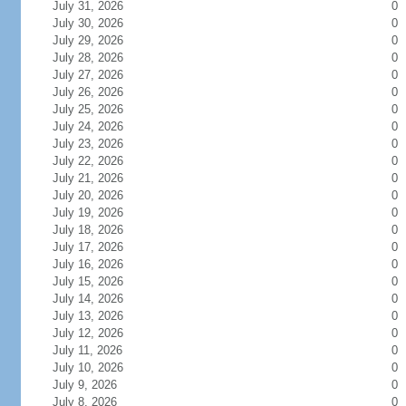
July 31, 2026
0
July 30, 2026
0
July 29, 2026
0
July 28, 2026
0
July 27, 2026
0
July 26, 2026
0
July 25, 2026
0
July 24, 2026
0
July 23, 2026
0
July 22, 2026
0
July 21, 2026
0
July 20, 2026
0
July 19, 2026
0
July 18, 2026
0
July 17, 2026
0
July 16, 2026
0
July 15, 2026
0
July 14, 2026
0
July 13, 2026
0
July 12, 2026
0
July 11, 2026
0
July 10, 2026
0
July 9, 2026
0
July 8, 2026
0