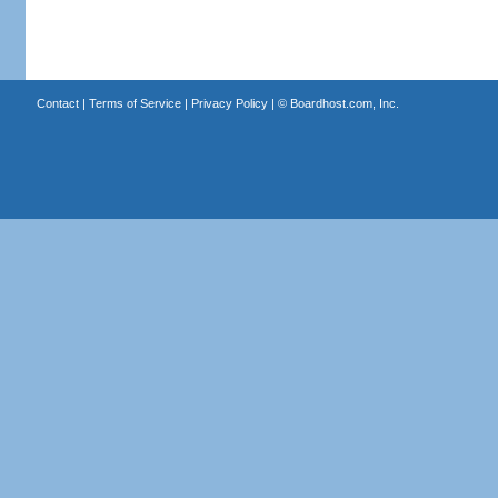
Contact
|
Terms of Service
|
Privacy Policy
| ©
Boardhost.com, Inc.