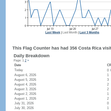
Last Week
|
Last Month
|
Last 3 Months
This Flag Counter has had 356 Costa Rica visi
Daily Breakdown
Page: 1
2
>
Date
CR
Today
0
August 6, 2026
1
August 5, 2026
3
August 4, 2026
2
August 3, 2026
2
August 2, 2026
1
August 1, 2026
2
July 31, 2026
0
July 30, 2026
1