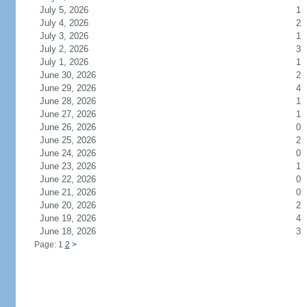
July 5, 2026
1
July 4, 2026
2
July 3, 2026
1
July 2, 2026
3
July 1, 2026
1
June 30, 2026
2
June 29, 2026
4
June 28, 2026
1
June 27, 2026
1
June 26, 2026
0
June 25, 2026
2
June 24, 2026
0
June 23, 2026
1
June 22, 2026
0
June 21, 2026
0
June 20, 2026
2
June 19, 2026
4
June 18, 2026
3
Page: 1
2
>