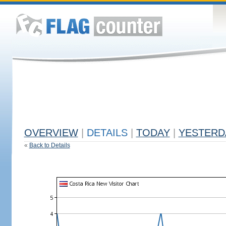
OVERVIEW
|
DETAILS
|
TODAY
|
YESTERD
«
Back to Details