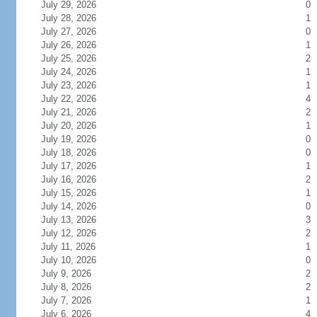
July 29, 2026
0
July 28, 2026
1
July 27, 2026
0
July 26, 2026
1
July 25, 2026
2
July 24, 2026
1
July 23, 2026
1
July 22, 2026
4
July 21, 2026
2
July 20, 2026
1
July 19, 2026
0
July 18, 2026
0
July 17, 2026
1
July 16, 2026
2
July 15, 2026
1
July 14, 2026
0
July 13, 2026
3
July 12, 2026
2
July 11, 2026
1
July 10, 2026
0
July 9, 2026
2
July 8, 2026
2
July 7, 2026
1
July 6, 2026
4