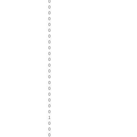
0
0
0
0
0
0
0
0
0
0
0
0
0
0
0
0
0
0
0
0
1
0
0
0