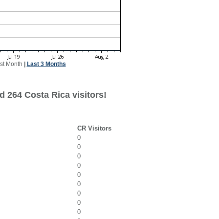
st Month
|
Last 3 Months
d 264 Costa Rica visitors!
CR Visitors
0
0
0
0
0
0
0
0
0