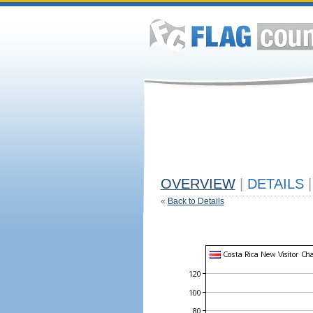
OVERVIEW
|
DETAILS
|
«
Back to Details