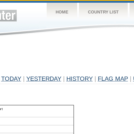
HOME
COUNTRY LIST
TODAY
|
YESTERDAY
|
HISTORY
|
FLAG MAP
|