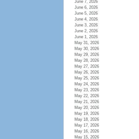
June 7, 2026
June 6, 2026
June 5, 2026
June 4, 2026
June 3, 2026
June 2, 2026
June 1, 2026
May 31, 2026
May 30, 2026
May 29, 2026
May 28, 2026
May 27, 2026
May 26, 2026
May 25, 2026
May 24, 2026
May 23, 2026
May 22, 2026
May 21, 2026
May 20, 2026
May 19, 2026
May 18, 2026
May 17, 2026
May 16, 2026
May 15, 2026