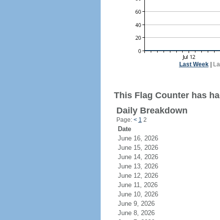
Last Week
|
La
This Flag Counter has ha
Daily Breakdown
Page:
<
1
2
Date
June 16, 2026
June 15, 2026
June 14, 2026
June 13, 2026
June 12, 2026
June 11, 2026
June 10, 2026
June 9, 2026
June 8, 2026