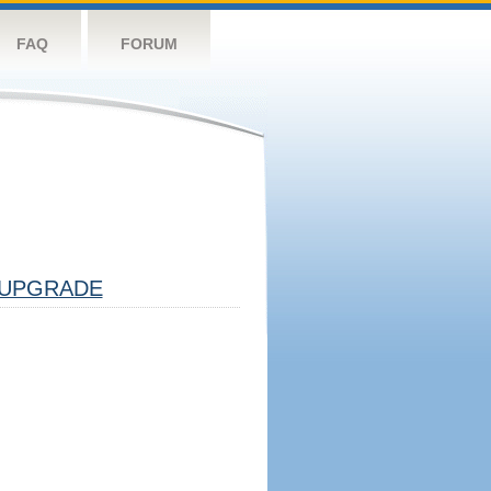
FAQ
FORUM
UPGRADE