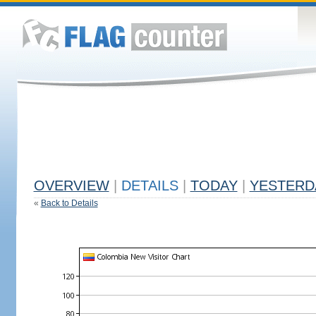
OVERVIEW
|
DETAILS
|
TODAY
|
YESTERD
«
Back to Details