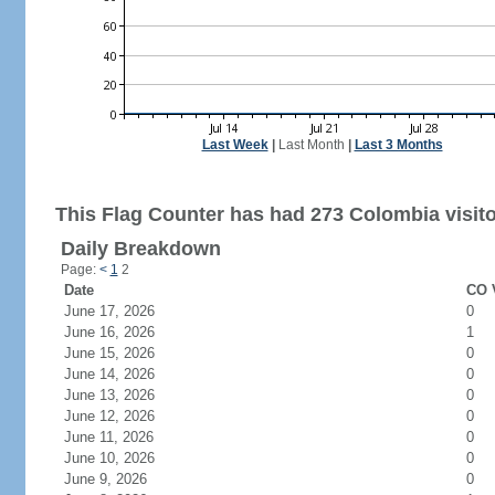
Last Week
|
Last Month
|
Last 3 Months
This Flag Counter has had 273 Colombia visito
Daily Breakdown
Page:
<
1
2
Date
CO V
June 17, 2026
0
June 16, 2026
1
June 15, 2026
0
June 14, 2026
0
June 13, 2026
0
June 12, 2026
0
June 11, 2026
0
June 10, 2026
0
June 9, 2026
0