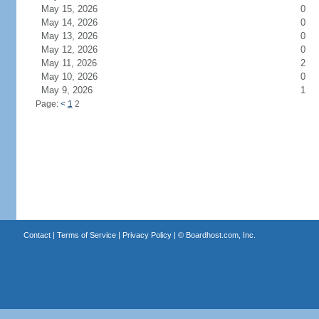
May 15, 2026
0
May 14, 2026
0
May 13, 2026
0
May 12, 2026
0
May 11, 2026
2
May 10, 2026
0
May 9, 2026
1
Page:
<
1
2
Contact
|
Terms of Service
|
Privacy Policy
| ©
Boardhost.com, Inc.