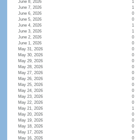
June 8, 2026
1
June 7, 2026
1
June 6, 2026
0
June 5, 2026
0
June 4, 2026
1
June 3, 2026
1
June 2, 2026
0
June 1, 2026
0
May 31, 2026
0
May 30, 2026
0
May 29, 2026
0
May 28, 2026
0
May 27, 2026
0
May 26, 2026
0
May 25, 2026
0
May 24, 2026
0
May 23, 2026
0
May 22, 2026
0
May 21, 2026
1
May 20, 2026
0
May 19, 2026
0
May 18, 2026
0
May 17, 2026
0
May 16, 2026
0