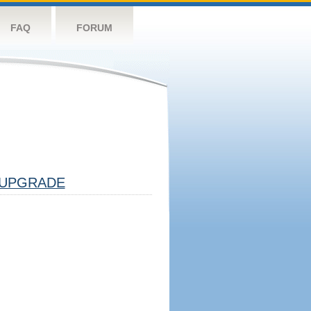
FAQ
FORUM
UPGRADE