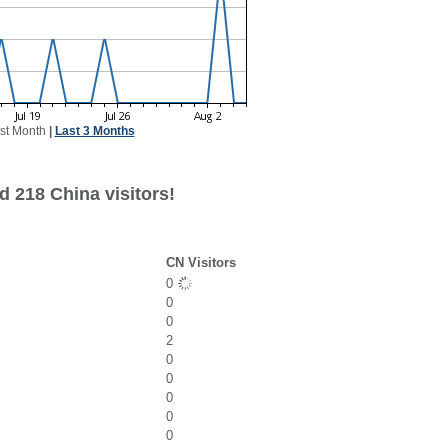
st Month
|
Last 3 Months
d 218 China visitors!
CN Visitors
0
0
0
2
0
0
0
0
0