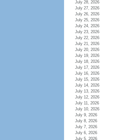
July 28, 2026
July 27, 2026
July 26, 2026
July 25, 2026
July 24, 2026
July 23, 2026
July 22, 2026
July 21, 2026
July 20, 2026
July 19, 2026
July 18, 2026
July 17, 2026
July 16, 2026
July 15, 2026
July 14, 2026
July 13, 2026
July 12, 2026
July 11, 2026
July 10, 2026
July 9, 2026
July 8, 2026
July 7, 2026
July 6, 2026
July 5, 2026