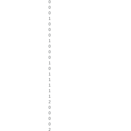
0
0
0
1
0
0
0
1
0
0
0
1
0
1
1
1
1
1
2
0
0
0
0
2