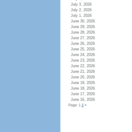
July 3, 2026
July 2, 2026
July 1, 2026
June 30, 2026
June 29, 2026
June 28, 2026
June 27, 2026
June 26, 2026
June 25, 2026
June 24, 2026
June 23, 2026
June 22, 2026
June 21, 2026
June 20, 2026
June 19, 2026
June 18, 2026
June 17, 2026
June 16, 2026
Page: 1
2
>