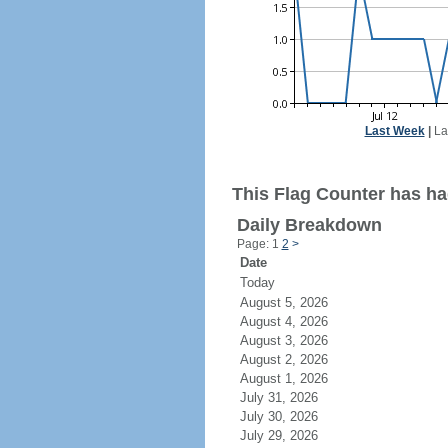
Last Week
|
La
This Flag Counter has ha
Daily Breakdown
Page: 1
2
>
Date
Today
August 5, 2026
August 4, 2026
August 3, 2026
August 2, 2026
August 1, 2026
July 31, 2026
July 30, 2026
July 29, 2026