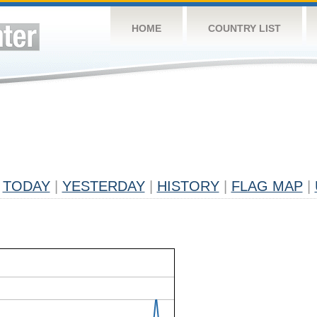
HOME
COUNTRY LIST
TODAY
|
YESTERDAY
|
HISTORY
|
FLAG MAP
|