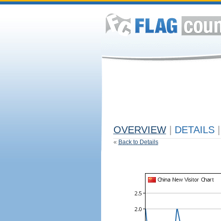
OVERVIEW
|
DETAILS
|
«
Back to Details