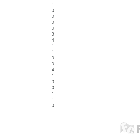
1
0
0
0
0
3
4
1
1
0
0
4
1
0
0
1
1
0