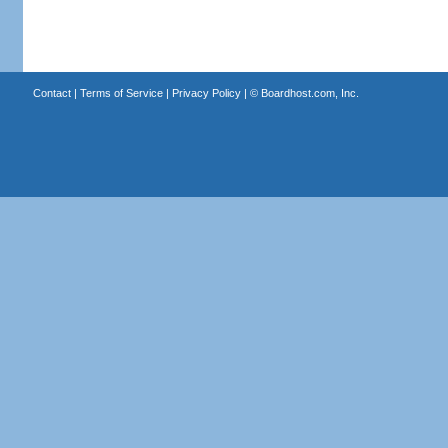
Contact
|
Terms of Service
|
Privacy Policy
| ©
Boardhost.com, Inc.