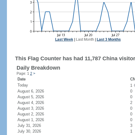
Last Week
|
Last Month
|
Last 3 Months
This Flag Counter has had 11,787 China visitor
Daily Breakdown
Page: 1
2
>
Date
CN
Today
1
August 6, 2026
0
August 5, 2026
0
August 4, 2026
2
August 3, 2026
0
August 2, 2026
0
August 1, 2026
0
July 31, 2026
3
July 30, 2026
1