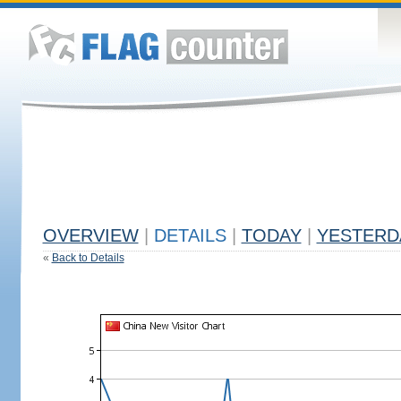
OVERVIEW
|
DETAILS
|
TODAY
|
YESTERD
«
Back to Details