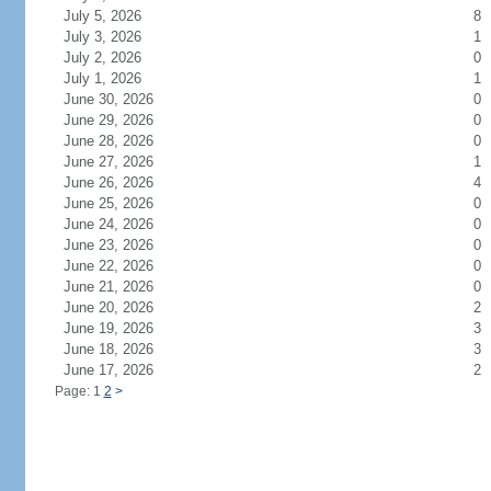
July 5, 2026
8
July 3, 2026
1
July 2, 2026
0
July 1, 2026
1
June 30, 2026
0
June 29, 2026
0
June 28, 2026
0
June 27, 2026
1
June 26, 2026
4
June 25, 2026
0
June 24, 2026
0
June 23, 2026
0
June 22, 2026
0
June 21, 2026
0
June 20, 2026
2
June 19, 2026
3
June 18, 2026
3
June 17, 2026
2
Page: 1
2
>