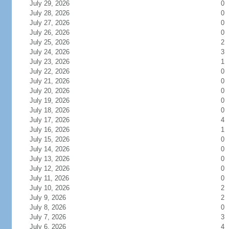
July 29, 2026
0
July 28, 2026
0
July 27, 2026
0
July 26, 2026
0
July 25, 2026
2
July 24, 2026
3
July 23, 2026
1
July 22, 2026
0
July 21, 2026
0
July 20, 2026
0
July 19, 2026
0
July 18, 2026
0
July 17, 2026
4
July 16, 2026
1
July 15, 2026
0
July 14, 2026
0
July 13, 2026
0
July 12, 2026
0
July 11, 2026
0
July 10, 2026
2
July 9, 2026
2
July 8, 2026
0
July 7, 2026
3
July 6, 2026
4