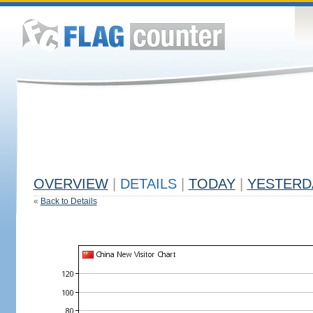
OVERVIEW
|
DETAILS
|
TODAY
|
YESTERD
«
Back to Details