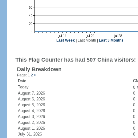
Last Week
|
Last Month
|
Last 3 Months
This Flag Counter has had 507 China visitors!
Daily Breakdown
Page: 1
2
>
Date
CN
Today
0
August 7, 2026
0
August 6, 2026
0
August 5, 2026
0
August 4, 2026
0
August 3, 2026
0
August 2, 2026
0
August 1, 2026
0
July 31, 2026
0