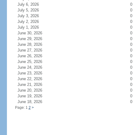
July 6, 2026
0
July 5, 2026
0
July 3, 2026
0
July 2, 2026
0
July 1, 2026
0
June 30, 2026
0
June 29, 2026
0
June 28, 2026
0
June 27, 2026
0
June 26, 2026
0
June 25, 2026
0
June 24, 2026
0
June 23, 2026
0
June 22, 2026
0
June 21, 2026
0
June 20, 2026
0
June 19, 2026
0
June 18, 2026
0
Page: 1
2
>