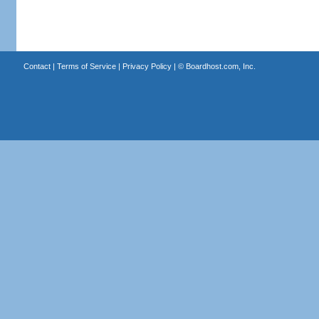
Contact
|
Terms of Service
|
Privacy Policy
| ©
Boardhost.com, Inc.