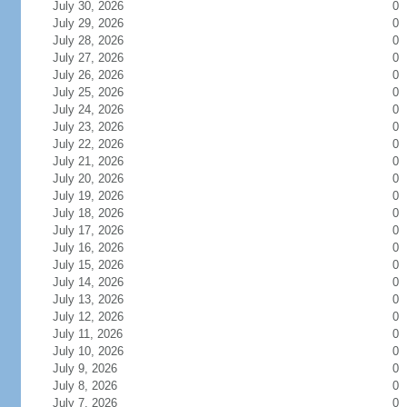
July 30, 2026
0
July 29, 2026
0
July 28, 2026
0
July 27, 2026
0
July 26, 2026
0
July 25, 2026
0
July 24, 2026
0
July 23, 2026
0
July 22, 2026
0
July 21, 2026
0
July 20, 2026
0
July 19, 2026
0
July 18, 2026
0
July 17, 2026
0
July 16, 2026
0
July 15, 2026
0
July 14, 2026
0
July 13, 2026
0
July 12, 2026
0
July 11, 2026
0
July 10, 2026
0
July 9, 2026
0
July 8, 2026
0
July 7, 2026
0