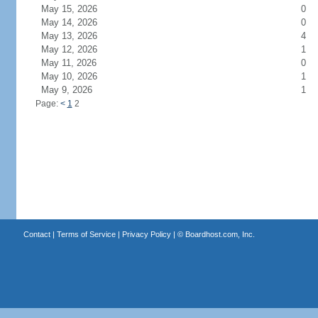
May 15, 2026
0
May 14, 2026
0
May 13, 2026
4
May 12, 2026
1
May 11, 2026
0
May 10, 2026
1
May 9, 2026
1
Page:
<
1
2
Contact
|
Terms of Service
|
Privacy Policy
| ©
Boardhost.com, Inc.