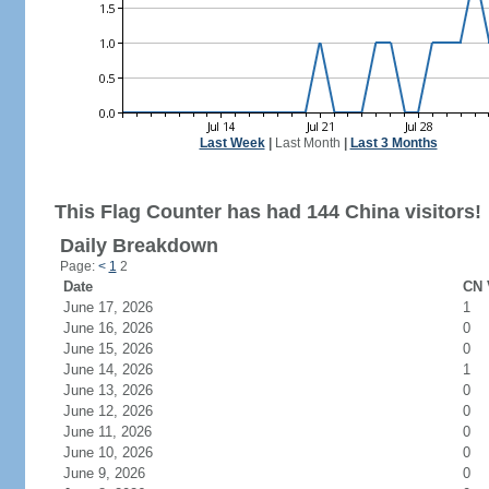
Last Week
|
Last Month
|
Last 3 Months
This Flag Counter has had 144 China visitors!
Daily Breakdown
Page:
<
1
2
Date
CN 
June 17, 2026
1
June 16, 2026
0
June 15, 2026
0
June 14, 2026
1
June 13, 2026
0
June 12, 2026
0
June 11, 2026
0
June 10, 2026
0
June 9, 2026
0