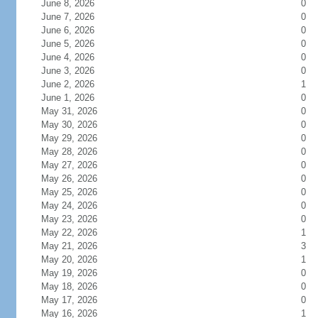
June 8, 2026
0
June 7, 2026
0
June 6, 2026
0
June 5, 2026
0
June 4, 2026
0
June 3, 2026
0
June 2, 2026
1
June 1, 2026
0
May 31, 2026
0
May 30, 2026
0
May 29, 2026
0
May 28, 2026
0
May 27, 2026
0
May 26, 2026
0
May 25, 2026
0
May 24, 2026
0
May 23, 2026
0
May 22, 2026
1
May 21, 2026
3
May 20, 2026
1
May 19, 2026
0
May 18, 2026
0
May 17, 2026
0
May 16, 2026
1