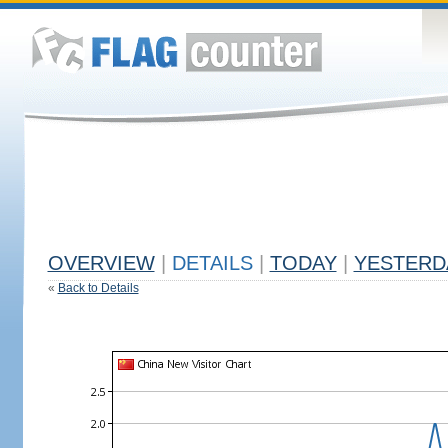
OVERVIEW
|
DETAILS
|
TODAY
|
YESTERD
«
Back to Details