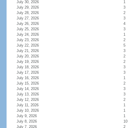
July 30, 2026
1
July 29, 2026
3
July 28, 2026
2
July 27, 2026
3
July 26, 2026
4
July 25, 2026
3
July 24, 2026
1
July 23, 2026
2
July 22, 2026
5
July 21, 2026
3
July 20, 2026
2
July 19, 2026
2
July 18, 2026
3
July 17, 2026
3
July 16, 2026
1
July 15, 2026
2
July 14, 2026
3
July 13, 2026
3
July 12, 2026
2
July 11, 2026
1
July 10, 2026
1
July 9, 2026
1
July 8, 2026
10
July 7, 2026
2