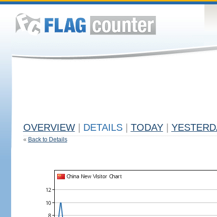
OVERVIEW
|
DETAILS
|
TODAY
|
YESTERD
«
Back to Details