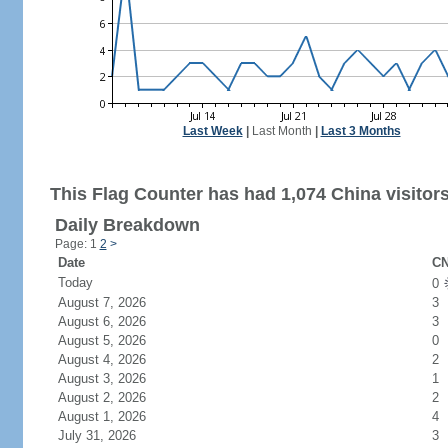
Last Week
|
Last Month
|
Last 3 Months
This Flag Counter has had 1,074 China visitors
Daily Breakdown
Page: 1
2
>
Date
CN
Today
0
August 7, 2026
3
August 6, 2026
3
August 5, 2026
0
August 4, 2026
2
August 3, 2026
1
August 2, 2026
2
August 1, 2026
4
July 31, 2026
3