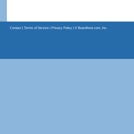
Contact
|
Terms of Service
|
Privacy Policy
| ©
Boardhost.com, Inc.