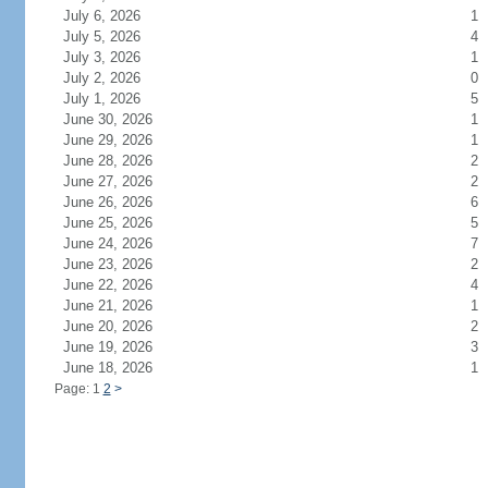
July 6, 2026
1
July 5, 2026
4
July 3, 2026
1
July 2, 2026
0
July 1, 2026
5
June 30, 2026
1
June 29, 2026
1
June 28, 2026
2
June 27, 2026
2
June 26, 2026
6
June 25, 2026
5
June 24, 2026
7
June 23, 2026
2
June 22, 2026
4
June 21, 2026
1
June 20, 2026
2
June 19, 2026
3
June 18, 2026
1
Page: 1
2
>