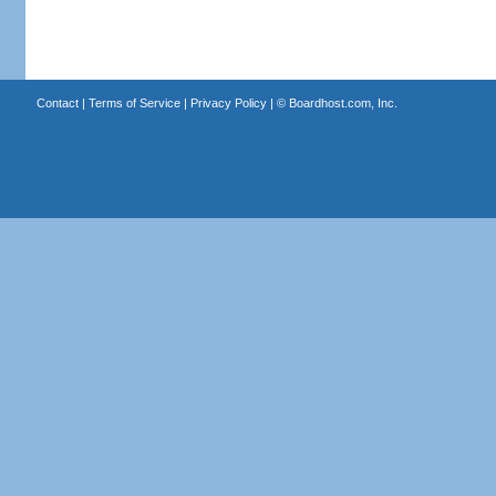
Contact
|
Terms of Service
|
Privacy Policy
| ©
Boardhost.com, Inc.