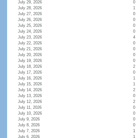
July 29, 2026
0
July 28, 2026
1
July 27, 2026
0
July 26, 2026
0
July 25, 2026
0
July 24, 2026
0
July 23, 2026
4
July 22, 2026
0
July 21, 2026
0
July 20, 2026
0
July 19, 2026
0
July 18, 2026
2
July 17, 2026
0
July 16, 2026
1
July 15, 2026
1
July 14, 2026
2
July 13, 2026
0
July 12, 2026
2
July 11, 2026
0
July 10, 2026
0
July 9, 2026
0
July 8, 2026
0
July 7, 2026
1
July 6, 2026
1