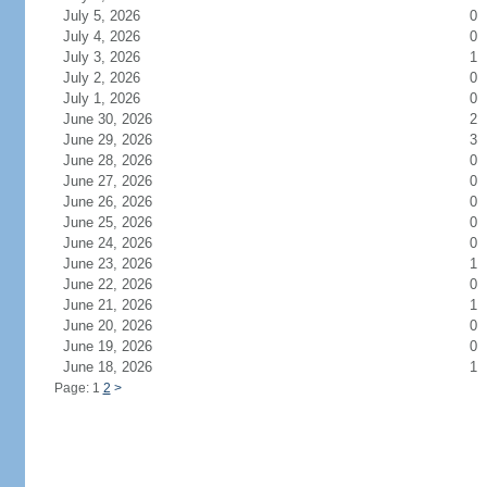
July 5, 2026
0
July 4, 2026
0
July 3, 2026
1
July 2, 2026
0
July 1, 2026
0
June 30, 2026
2
June 29, 2026
3
June 28, 2026
0
June 27, 2026
0
June 26, 2026
0
June 25, 2026
0
June 24, 2026
0
June 23, 2026
1
June 22, 2026
0
June 21, 2026
1
June 20, 2026
0
June 19, 2026
0
June 18, 2026
1
Page: 1
2
>