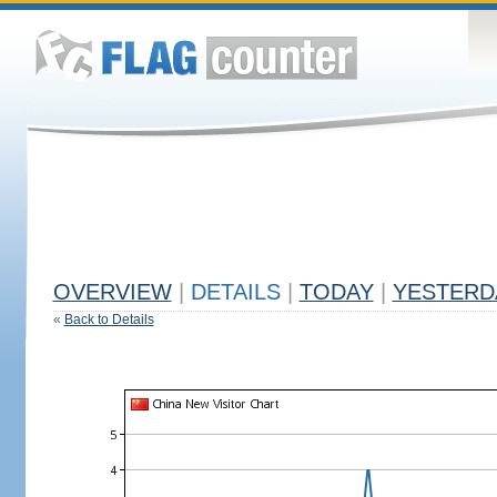
OVERVIEW
|
DETAILS
|
TODAY
|
YESTERD
«
Back to Details