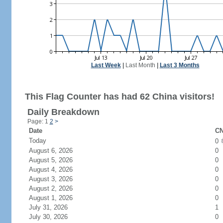
Last Week
|
Last Month
|
Last 3 Months
This Flag Counter has had 62 China visitors!
Daily Breakdown
Page: 1
2
>
Date
CN
Today
0
August 6, 2026
0
August 5, 2026
0
August 4, 2026
0
August 3, 2026
0
August 2, 2026
0
August 1, 2026
0
July 31, 2026
1
July 30, 2026
0