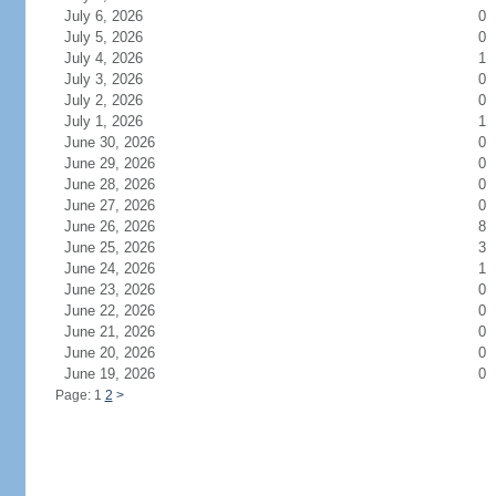
July 6, 2026
0
July 5, 2026
0
July 4, 2026
1
July 3, 2026
0
July 2, 2026
0
July 1, 2026
1
June 30, 2026
0
June 29, 2026
0
June 28, 2026
0
June 27, 2026
0
June 26, 2026
8
June 25, 2026
3
June 24, 2026
1
June 23, 2026
0
June 22, 2026
0
June 21, 2026
0
June 20, 2026
0
June 19, 2026
0
Page: 1
2
>