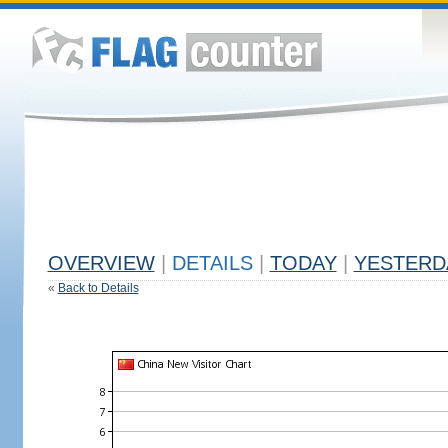
OVERVIEW
|
DETAILS
|
TODAY
|
YESTERD
«
Back to Details