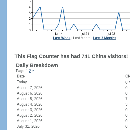
Last Week
|
Last Month
|
Last 3 Months
This Flag Counter has had 741 China visitors!
Daily Breakdown
Page: 1
2
>
Date
CN
Today
0
August 7, 2026
0
August 6, 2026
0
August 5, 2026
7
August 4, 2026
3
August 3, 2026
0
August 2, 2026
0
August 1, 2026
0
July 31, 2026
0