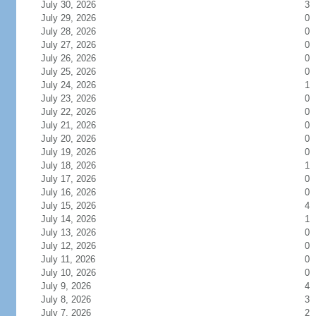
July 30, 2026
3
July 29, 2026
0
July 28, 2026
0
July 27, 2026
0
July 26, 2026
0
July 25, 2026
0
July 24, 2026
1
July 23, 2026
0
July 22, 2026
0
July 21, 2026
0
July 20, 2026
0
July 19, 2026
0
July 18, 2026
1
July 17, 2026
0
July 16, 2026
0
July 15, 2026
4
July 14, 2026
1
July 13, 2026
0
July 12, 2026
0
July 11, 2026
0
July 10, 2026
0
July 9, 2026
4
July 8, 2026
3
July 7, 2026
2