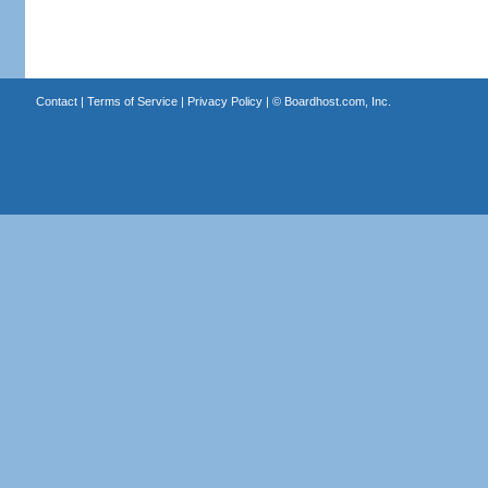
Contact
|
Terms of Service
|
Privacy Policy
| ©
Boardhost.com, Inc.