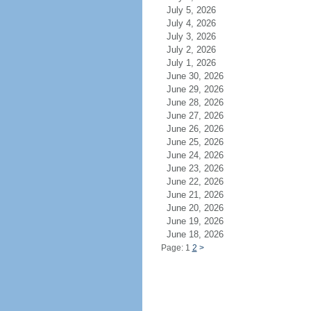
July 5, 2026
July 4, 2026
July 3, 2026
July 2, 2026
July 1, 2026
June 30, 2026
June 29, 2026
June 28, 2026
June 27, 2026
June 26, 2026
June 25, 2026
June 24, 2026
June 23, 2026
June 22, 2026
June 21, 2026
June 20, 2026
June 19, 2026
June 18, 2026
Page: 1
2
>