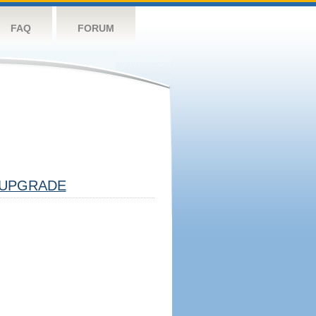
FAQ
FORUM
UPGRADE