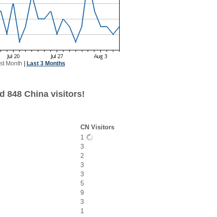
st Month
|
Last 3 Months
d 848 China visitors!
CN Visitors
1
3
2
3
3
5
9
3
1