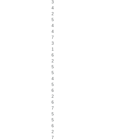
3
4
2
5
4
4
7
3
1
6
2
5
5
4
5
6
2
6
7
5
5
6
2
7