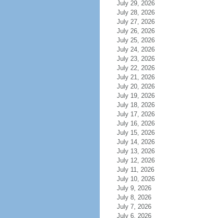
July 29, 2026
July 28, 2026
July 27, 2026
July 26, 2026
July 25, 2026
July 24, 2026
July 23, 2026
July 22, 2026
July 21, 2026
July 20, 2026
July 19, 2026
July 18, 2026
July 17, 2026
July 16, 2026
July 15, 2026
July 14, 2026
July 13, 2026
July 12, 2026
July 11, 2026
July 10, 2026
July 9, 2026
July 8, 2026
July 7, 2026
July 6, 2026