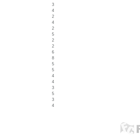
3
4
2
4
2
5
2
2
6
8
5
5
4
4
3
5
3
4