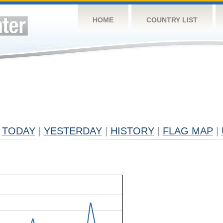
HOME
COUNTRY LIST
TODAY
|
YESTERDAY
|
HISTORY
|
FLAG MAP
|