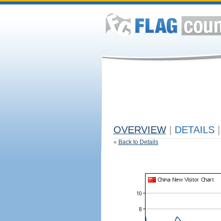
OVERVIEW
|
DETAILS
|
«
Back to Details