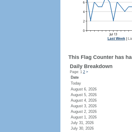
Last Week
|
La
This Flag Counter has ha
Daily Breakdown
Page: 1
2
>
Date
Today
August 6, 2026
August 5, 2026
August 4, 2026
August 3, 2026
August 2, 2026
August 1, 2026
July 31, 2026
July 30, 2026