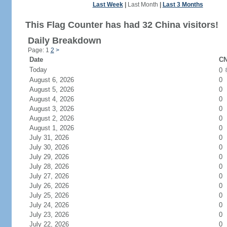
Last Week
|
Last Month
|
Last 3 Months
This Flag Counter has had 32 China visitors!
Daily Breakdown
Page: 1
2
>
Date
CN
Today
0
August 6, 2026
0
August 5, 2026
0
August 4, 2026
0
August 3, 2026
0
August 2, 2026
0
August 1, 2026
0
July 31, 2026
0
July 30, 2026
0
July 29, 2026
0
July 28, 2026
0
July 27, 2026
0
July 26, 2026
0
July 25, 2026
0
July 24, 2026
0
July 23, 2026
0
July 22, 2026
0