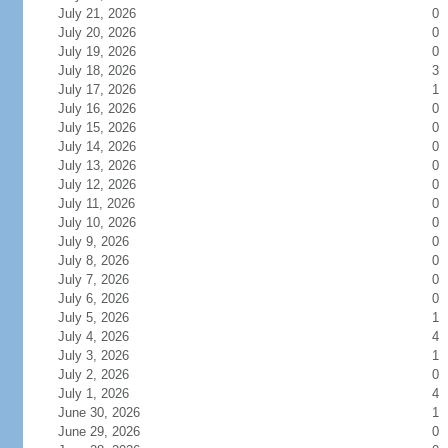
July 21, 2026
0
July 20, 2026
0
July 19, 2026
0
July 18, 2026
3
July 17, 2026
1
July 16, 2026
0
July 15, 2026
0
July 14, 2026
0
July 13, 2026
0
July 12, 2026
0
July 11, 2026
0
July 10, 2026
0
July 9, 2026
0
July 8, 2026
0
July 7, 2026
0
July 6, 2026
0
July 5, 2026
1
July 4, 2026
4
July 3, 2026
1
July 2, 2026
0
July 1, 2026
4
June 30, 2026
1
June 29, 2026
0