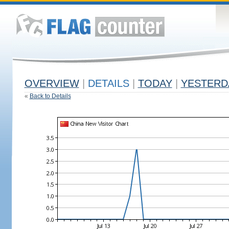
OVERVIEW
|
DETAILS
|
TODAY
|
YESTERD
«
Back to Details