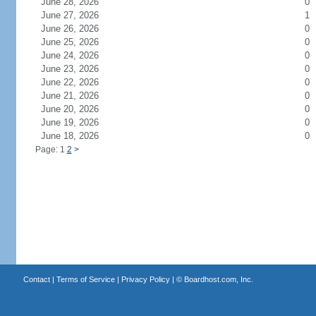
June 28, 2026
0
June 27, 2026
1
June 26, 2026
0
June 25, 2026
0
June 24, 2026
0
June 23, 2026
0
June 22, 2026
0
June 21, 2026
0
June 20, 2026
0
June 19, 2026
0
June 18, 2026
0
Page: 1
2
>
Contact
|
Terms of Service
|
Privacy Policy
| ©
Boardhost.com, Inc.