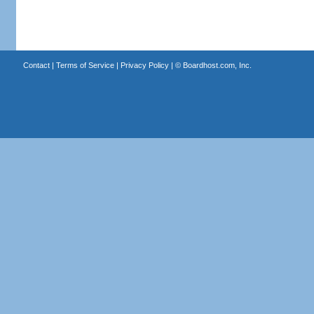
Contact
|
Terms of Service
|
Privacy Policy
| ©
Boardhost.com, Inc.