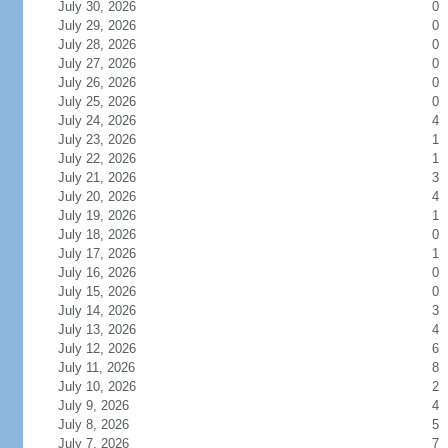
July 30, 2026
0
July 29, 2026
0
July 28, 2026
0
July 27, 2026
0
July 26, 2026
0
July 25, 2026
0
July 24, 2026
4
July 23, 2026
1
July 22, 2026
1
July 21, 2026
3
July 20, 2026
4
July 19, 2026
1
July 18, 2026
0
July 17, 2026
1
July 16, 2026
0
July 15, 2026
0
July 14, 2026
3
July 13, 2026
4
July 12, 2026
6
July 11, 2026
8
July 10, 2026
2
July 9, 2026
4
July 8, 2026
5
July 7, 2026
7