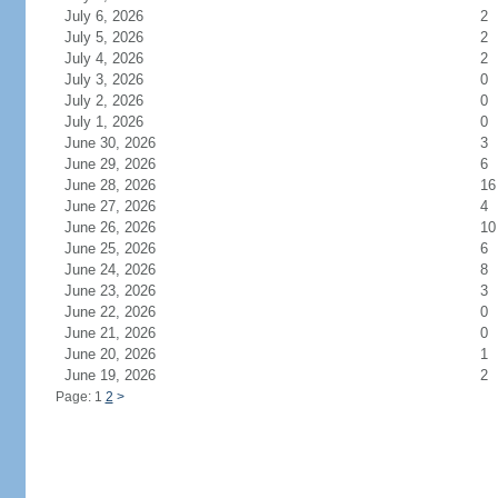
July 6, 2026
2
July 5, 2026
2
July 4, 2026
2
July 3, 2026
0
July 2, 2026
0
July 1, 2026
0
June 30, 2026
3
June 29, 2026
6
June 28, 2026
16
June 27, 2026
4
June 26, 2026
10
June 25, 2026
6
June 24, 2026
8
June 23, 2026
3
June 22, 2026
0
June 21, 2026
0
June 20, 2026
1
June 19, 2026
2
Page: 1
2
>