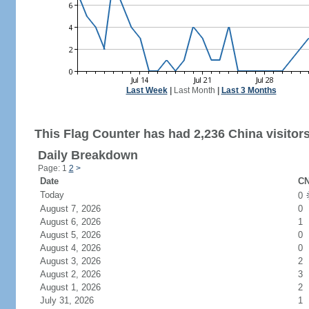
Last Week
|
Last Month
|
Last 3 Months
This Flag Counter has had 2,236 China visitors
Daily Breakdown
Page: 1
2
>
Date
CN
Today
0
August 7, 2026
0
August 6, 2026
1
August 5, 2026
0
August 4, 2026
0
August 3, 2026
2
August 2, 2026
3
August 1, 2026
2
July 31, 2026
1