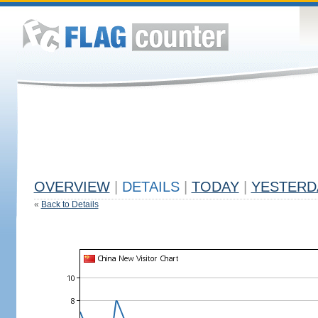
OVERVIEW
|
DETAILS
|
TODAY
|
YESTERD
«
Back to Details