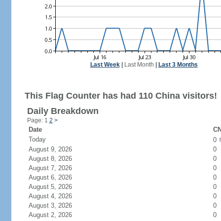
Last Week
|
Last Month
|
Last 3 Months
This Flag Counter has had 110 China visitors!
Daily Breakdown
Page: 1
2
>
Date
CN
Today
0
August 9, 2026
0
August 8, 2026
0
August 7, 2026
0
August 6, 2026
0
August 5, 2026
0
August 4, 2026
0
August 3, 2026
0
August 2, 2026
0