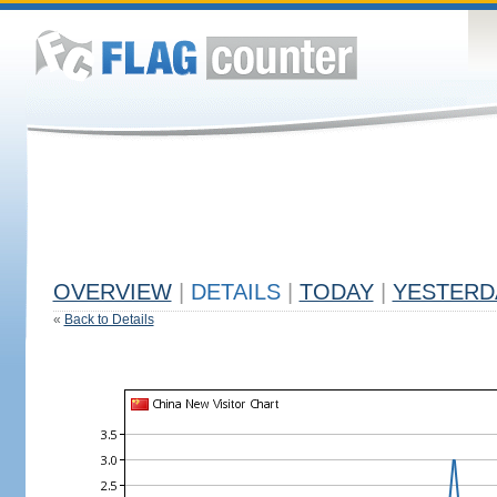
OVERVIEW
|
DETAILS
|
TODAY
|
YESTERD
«
Back to Details