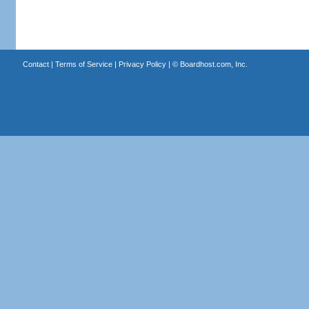
Contact
|
Terms of Service
|
Privacy Policy
| ©
Boardhost.com, Inc.