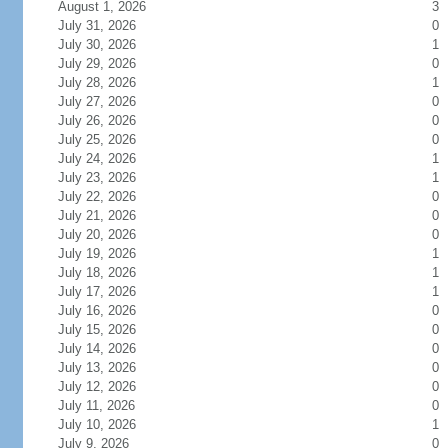
August 1, 2026
3
July 31, 2026
0
July 30, 2026
1
July 29, 2026
0
July 28, 2026
1
July 27, 2026
0
July 26, 2026
0
July 25, 2026
0
July 24, 2026
1
July 23, 2026
1
July 22, 2026
0
July 21, 2026
0
July 20, 2026
0
July 19, 2026
1
July 18, 2026
1
July 17, 2026
1
July 16, 2026
0
July 15, 2026
0
July 14, 2026
0
July 13, 2026
0
July 12, 2026
0
July 11, 2026
0
July 10, 2026
1
July 9, 2026
0