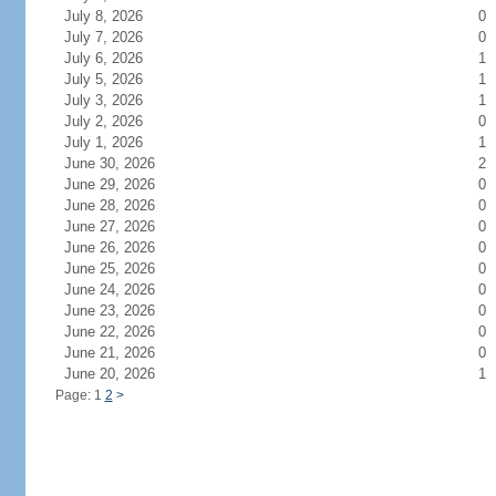
July 8, 2026
0
July 7, 2026
0
July 6, 2026
1
July 5, 2026
1
July 3, 2026
1
July 2, 2026
0
July 1, 2026
1
June 30, 2026
2
June 29, 2026
0
June 28, 2026
0
June 27, 2026
0
June 26, 2026
0
June 25, 2026
0
June 24, 2026
0
June 23, 2026
0
June 22, 2026
0
June 21, 2026
0
June 20, 2026
1
Page: 1
2
>