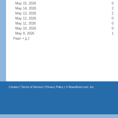
May 15, 2026
0
May 14, 2026
2
May 13, 2026
2
May 12, 2026
0
May 11, 2026
0
May 10, 2026
0
May 9, 2026
1
Page:
<
1
2
Contact
|
Terms of Service
|
Privacy Policy
| ©
Boardhost.com, Inc.