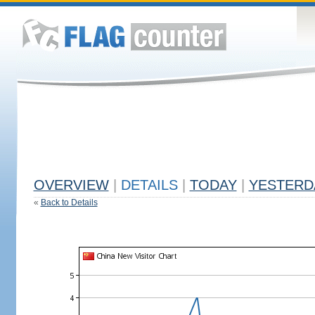
OVERVIEW
|
DETAILS
|
TODAY
|
YESTERD
«
Back to Details