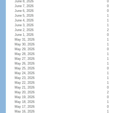
June 8, 2026
0
June 7, 2026
0
June 6, 2026
0
June 5, 2026
1
June 4, 2026
1
June 3, 2026
1
June 2, 2026
2
June 1, 2026
0
May 31, 2026
1
May 30, 2026
1
May 29, 2026
0
May 28, 2026
1
May 27, 2026
1
May 26, 2026
1
May 25, 2026
0
May 24, 2026
1
May 23, 2026
1
May 22, 2026
1
May 21, 2026
0
May 20, 2026
2
May 19, 2026
0
May 18, 2026
1
May 17, 2026
0
May 16, 2026
1