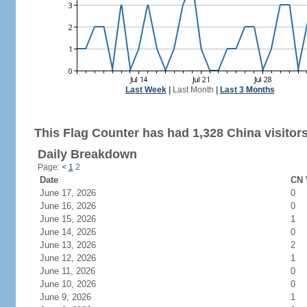
Last Week
|
Last Month
|
Last 3 Months
This Flag Counter has had 1,328 China visitors
Daily Breakdown
Page:
<
1
2
Date
CN 
June 17, 2026
0
June 16, 2026
0
June 15, 2026
1
June 14, 2026
0
June 13, 2026
2
June 12, 2026
1
June 11, 2026
0
June 10, 2026
0
June 9, 2026
1