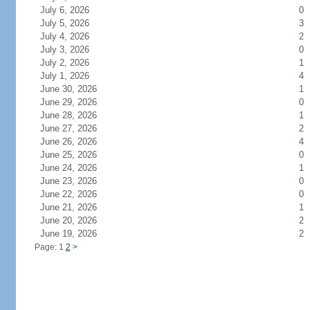
July 6, 2026
0
July 5, 2026
3
July 4, 2026
2
July 3, 2026
0
July 2, 2026
1
July 1, 2026
4
June 30, 2026
1
June 29, 2026
0
June 28, 2026
1
June 27, 2026
2
June 26, 2026
4
June 25, 2026
0
June 24, 2026
1
June 23, 2026
0
June 22, 2026
0
June 21, 2026
1
June 20, 2026
2
June 19, 2026
2
Page: 1
2
>