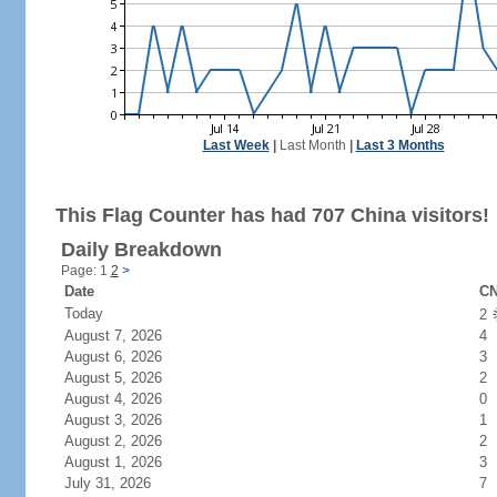
Last Week
|
Last Month
|
Last 3 Months
This Flag Counter has had 707 China visitors!
Daily Breakdown
Page: 1
2
>
Date
CN
Today
2
August 7, 2026
4
August 6, 2026
3
August 5, 2026
2
August 4, 2026
0
August 3, 2026
1
August 2, 2026
2
August 1, 2026
3
July 31, 2026
7