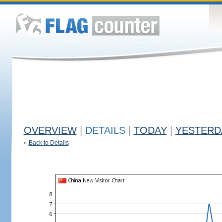
OVERVIEW
|
DETAILS
|
TODAY
|
YESTERD
«
Back to Details