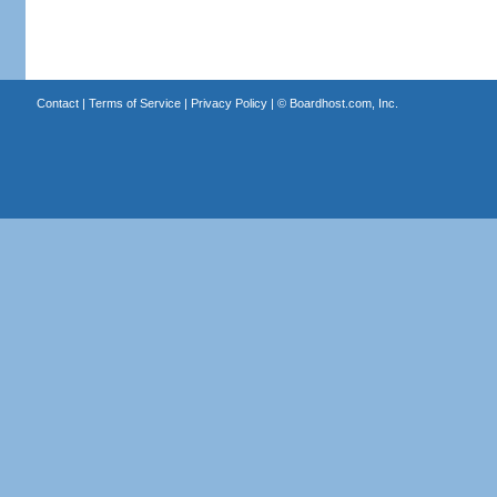
Contact
|
Terms of Service
|
Privacy Policy
| ©
Boardhost.com, Inc.