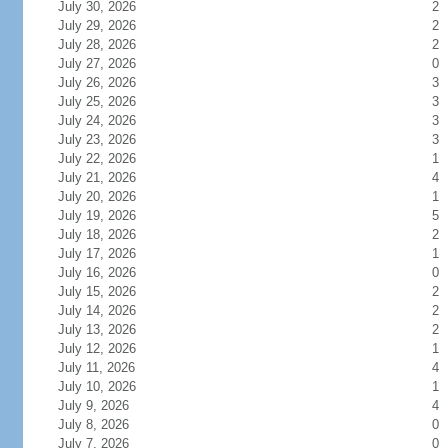
July 30, 2026
2
July 29, 2026
2
July 28, 2026
2
July 27, 2026
0
July 26, 2026
3
July 25, 2026
3
July 24, 2026
3
July 23, 2026
3
July 22, 2026
1
July 21, 2026
4
July 20, 2026
1
July 19, 2026
5
July 18, 2026
2
July 17, 2026
1
July 16, 2026
0
July 15, 2026
2
July 14, 2026
2
July 13, 2026
2
July 12, 2026
1
July 11, 2026
4
July 10, 2026
1
July 9, 2026
4
July 8, 2026
0
July 7, 2026
0