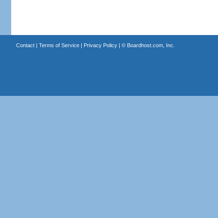
Contact
|
Terms of Service
|
Privacy Policy
| ©
Boardhost.com, Inc.