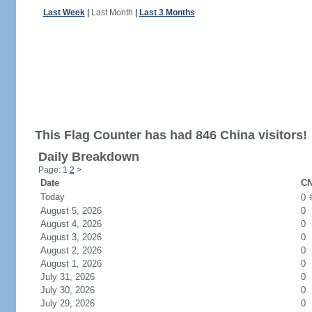
Last Week
|
Last Month
|
Last 3 Months
This Flag Counter has had 846 China visitors!
Daily Breakdown
Page: 1
2
>
Date
CN
Today
0
August 5, 2026
0
August 4, 2026
0
August 3, 2026
0
August 2, 2026
0
August 1, 2026
0
July 31, 2026
0
July 30, 2026
0
July 29, 2026
0