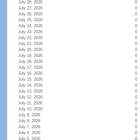
July 28, 2026
0
July 27, 2026
0
July 26, 2026
0
July 25, 2026
0
July 24, 2026
0
July 23, 2026
0
July 22, 2026
0
July 21, 2026
0
July 20, 2026
0
July 19, 2026
0
July 18, 2026
0
July 17, 2026
0
July 16, 2026
0
July 15, 2026
0
July 14, 2026
0
July 13, 2026
0
July 12, 2026
0
July 11, 2026
0
July 10, 2026
0
July 9, 2026
0
July 8, 2026
0
July 7, 2026
0
July 6, 2026
0
July 5, 2026
0