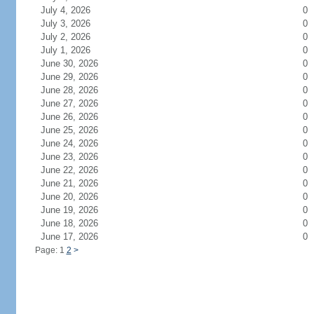
July 4, 2026
0
July 3, 2026
0
July 2, 2026
0
July 1, 2026
0
June 30, 2026
0
June 29, 2026
0
June 28, 2026
0
June 27, 2026
0
June 26, 2026
0
June 25, 2026
0
June 24, 2026
0
June 23, 2026
0
June 22, 2026
0
June 21, 2026
0
June 20, 2026
0
June 19, 2026
0
June 18, 2026
0
June 17, 2026
0
Page: 1
2
>