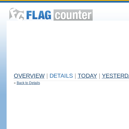
OVERVIEW
|
DETAILS
|
TODAY
|
YESTERD
«
Back to Details