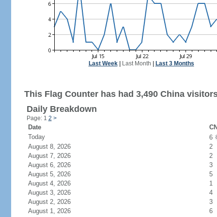
Last Week
|
Last Month
|
Last 3 Months
This Flag Counter has had 3,490 China visitors
Daily Breakdown
Page: 1
2
>
Date
CN
Today
6
August 8, 2026
2
August 7, 2026
2
August 6, 2026
3
August 5, 2026
5
August 4, 2026
1
August 3, 2026
4
August 2, 2026
3
August 1, 2026
6