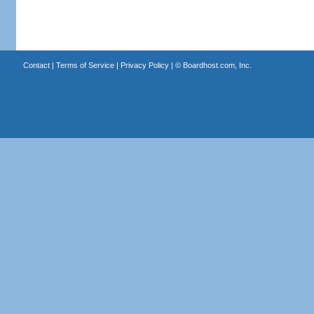
Contact
|
Terms of Service
|
Privacy Policy
| ©
Boardhost.com, Inc.