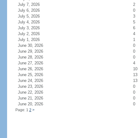
July 7, 2026
2
July 6, 2026
0
July 5, 2026
3
July 4, 2026
5
July 3, 2026
6
July 2, 2026
4
July 1, 2026
1
June 30, 2026
0
June 29, 2026
0
June 28, 2026
0
June 27, 2026
4
June 26, 2026
10
June 25, 2026
13
June 24, 2026
13
June 23, 2026
0
June 22, 2026
0
June 21, 2026
0
June 20, 2026
0
Page: 1
2
>