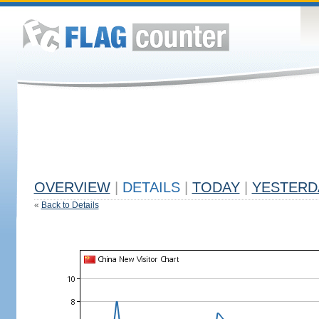
OVERVIEW
|
DETAILS
|
TODAY
|
YESTERD
«
Back to Details