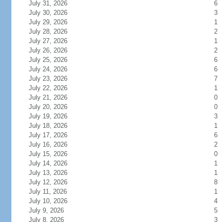
July 31, 2026
6
July 30, 2026
3
July 29, 2026
1
July 28, 2026
2
July 27, 2026
1
July 26, 2026
2
July 25, 2026
6
July 24, 2026
6
July 23, 2026
7
July 22, 2026
1
July 21, 2026
0
July 20, 2026
0
July 19, 2026
3
July 18, 2026
1
July 17, 2026
6
July 16, 2026
2
July 15, 2026
0
July 14, 2026
1
July 13, 2026
1
July 12, 2026
8
July 11, 2026
1
July 10, 2026
4
July 9, 2026
5
July 8, 2026
3