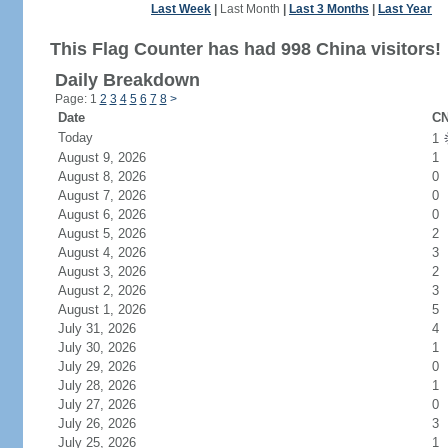
Last Week
|
Last Month
|
Last 3 Months
|
Last Year
This Flag Counter has had 998 China visitors!
Daily Breakdown
Page: 1
2
3
4
5
6
7
8
>
Date
CN
Today
1
August 9, 2026
1
August 8, 2026
0
August 7, 2026
0
August 6, 2026
0
August 5, 2026
2
August 4, 2026
3
August 3, 2026
2
August 2, 2026
3
August 1, 2026
5
July 31, 2026
4
July 30, 2026
1
July 29, 2026
0
July 28, 2026
1
July 27, 2026
0
July 26, 2026
3
July 25, 2026
1