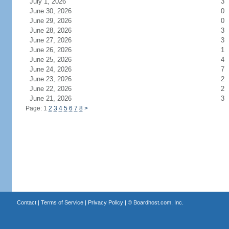
July 1, 2026
3
June 30, 2026
0
June 29, 2026
0
June 28, 2026
3
June 27, 2026
3
June 26, 2026
1
June 25, 2026
4
June 24, 2026
7
June 23, 2026
2
June 22, 2026
2
June 21, 2026
3
Page: 1
2
3
4
5
6
7
8
>
Contact
|
Terms of Service
|
Privacy Policy
| ©
Boardhost.com, Inc.