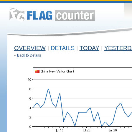
OVERVIEW
|
DETAILS
|
TODAY
|
YESTERD
«
Back to Details