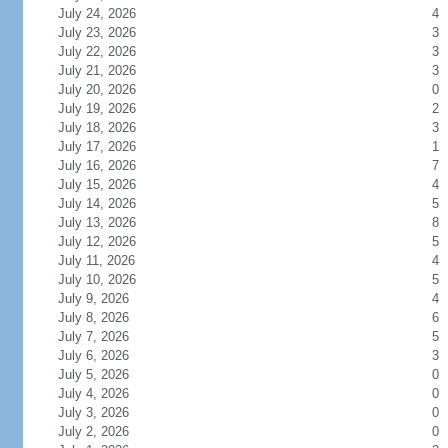
July 24, 2026
4
July 23, 2026
3
July 22, 2026
3
July 21, 2026
3
July 20, 2026
0
July 19, 2026
2
July 18, 2026
3
July 17, 2026
1
July 16, 2026
7
July 15, 2026
4
July 14, 2026
5
July 13, 2026
8
July 12, 2026
5
July 11, 2026
4
July 10, 2026
5
July 9, 2026
4
July 8, 2026
6
July 7, 2026
5
July 6, 2026
3
July 5, 2026
0
July 4, 2026
0
July 3, 2026
0
July 2, 2026
0