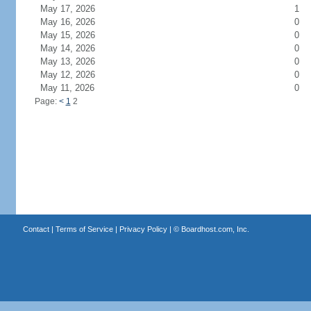
May 17, 2026
1
May 16, 2026
0
May 15, 2026
0
May 14, 2026
0
May 13, 2026
0
May 12, 2026
0
May 11, 2026
0
Page:
<
1
2
Contact
|
Terms of Service
|
Privacy Policy
| ©
Boardhost.com, Inc.