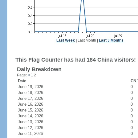
Last Week
|
Last Month
|
Last 3 Months
This Flag Counter has had 184 China visitors!
Daily Breakdown
Page:
<
1
2
Date
CN 
June 19, 2026
0
June 18, 2026
0
June 17, 2026
0
June 16, 2026
0
June 15, 2026
0
June 14, 2026
0
June 13, 2026
0
June 12, 2026
0
June 11, 2026
0