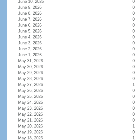
June 10, 2026
0
June 9, 2026
0
June 8, 2026
0
June 7, 2026
0
June 6, 2026
0
June 5, 2026
0
June 4, 2026
0
June 3, 2026
0
June 2, 2026
0
June 1, 2026
0
May 31, 2026
0
May 30, 2026
0
May 29, 2026
0
May 28, 2026
0
May 27, 2026
1
May 26, 2026
0
May 25, 2026
0
May 24, 2026
0
May 23, 2026
0
May 22, 2026
0
May 21, 2026
0
May 20, 2026
1
May 19, 2026
0
May 18, 2026
1