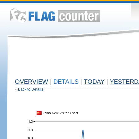
OVERVIEW
|
DETAILS
|
TODAY
|
YESTERD
«
Back to Details