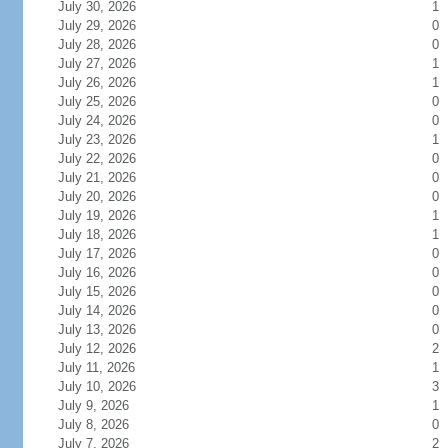
July 30, 2026
1
July 29, 2026
0
July 28, 2026
0
July 27, 2026
1
July 26, 2026
1
July 25, 2026
0
July 24, 2026
0
July 23, 2026
1
July 22, 2026
0
July 21, 2026
0
July 20, 2026
0
July 19, 2026
1
July 18, 2026
1
July 17, 2026
0
July 16, 2026
0
July 15, 2026
0
July 14, 2026
0
July 13, 2026
0
July 12, 2026
2
July 11, 2026
1
July 10, 2026
3
July 9, 2026
1
July 8, 2026
0
July 7, 2026
2