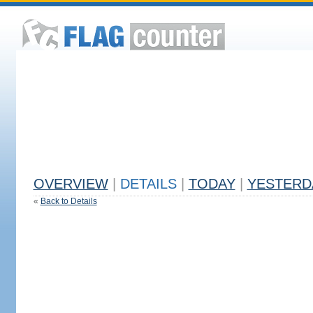
OVERVIEW
|
DETAILS
|
TODAY
|
YESTERD
«
Back to Details