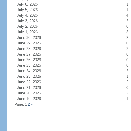
July 6, 2026
1
July 5, 2026
1
July 4, 2026
4
July 3, 2026
2
July 2, 2026
0
July 1, 2026
3
June 30, 2026
2
June 29, 2026
0
June 28, 2026
2
June 27, 2026
0
June 26, 2026
0
June 25, 2026
0
June 24, 2026
2
June 23, 2026
1
June 22, 2026
2
June 21, 2026
0
June 20, 2026
2
June 19, 2026
1
Page: 1
2
>