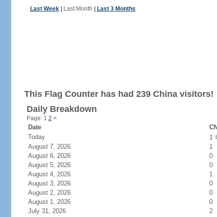
Last Week
|
Last Month
|
Last 3 Months
This Flag Counter has had 239 China visitors!
Daily Breakdown
Page: 1
2
>
Date
CN
Today
1
August 7, 2026
1
August 6, 2026
0
August 5, 2026
0
August 4, 2026
1
August 3, 2026
0
August 2, 2026
0
August 1, 2026
0
July 31, 2026
2