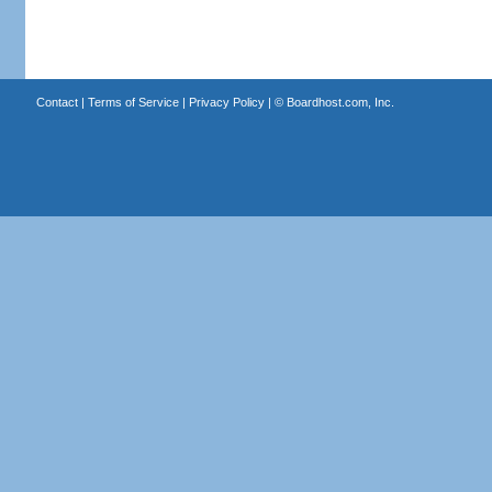
Contact
|
Terms of Service
|
Privacy Policy
| ©
Boardhost.com, Inc.