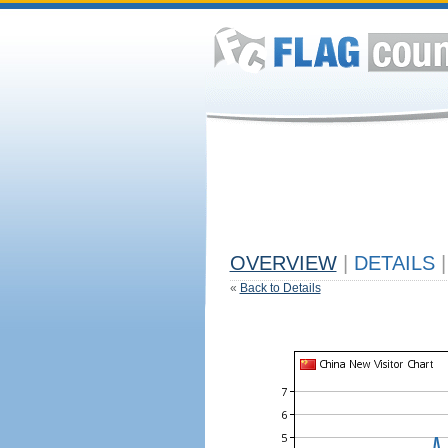
OVERVIEW
|
DETAILS
|
«
Back to Details