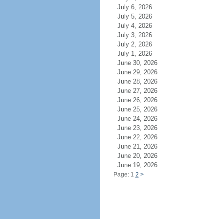
July 6, 2026
July 5, 2026
July 4, 2026
July 3, 2026
July 2, 2026
July 1, 2026
June 30, 2026
June 29, 2026
June 28, 2026
June 27, 2026
June 26, 2026
June 25, 2026
June 24, 2026
June 23, 2026
June 22, 2026
June 21, 2026
June 20, 2026
June 19, 2026
Page: 1
2
>