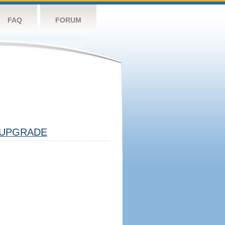
FAQ
FORUM
UPGRADE