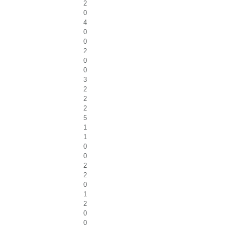
2
0
4
0
0
2
0
0
3
2
2
2
5
1
1
0
0
2
2
0
1
2
0
0