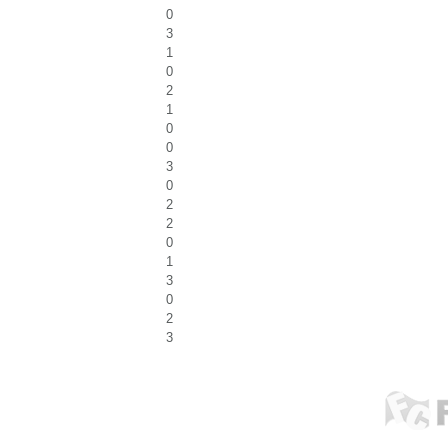
0
3
1
0
2
1
0
0
3
0
2
2
0
1
3
0
2
3