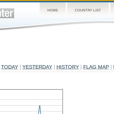
HOME
COUNTRY LIST
TODAY
|
YESTERDAY
|
HISTORY
|
FLAG MAP
|