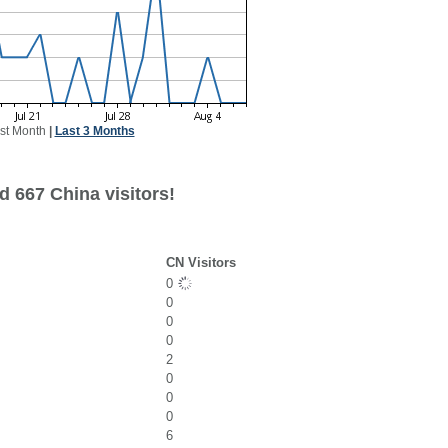
st Month
|
Last 3 Months
d 667 China visitors!
CN Visitors
0
0
0
0
2
0
0
0
6