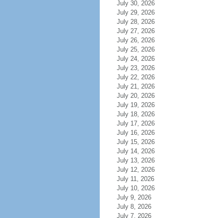
July 30, 2026
July 29, 2026
July 28, 2026
July 27, 2026
July 26, 2026
July 25, 2026
July 24, 2026
July 23, 2026
July 22, 2026
July 21, 2026
July 20, 2026
July 19, 2026
July 18, 2026
July 17, 2026
July 16, 2026
July 15, 2026
July 14, 2026
July 13, 2026
July 12, 2026
July 11, 2026
July 10, 2026
July 9, 2026
July 8, 2026
July 7, 2026