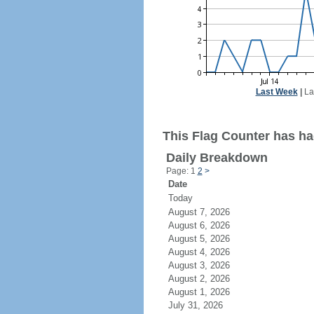
Last Week
|
La
This Flag Counter has ha
Daily Breakdown
Page: 1
2
>
Date
Today
August 7, 2026
August 6, 2026
August 5, 2026
August 4, 2026
August 3, 2026
August 2, 2026
August 1, 2026
July 31, 2026