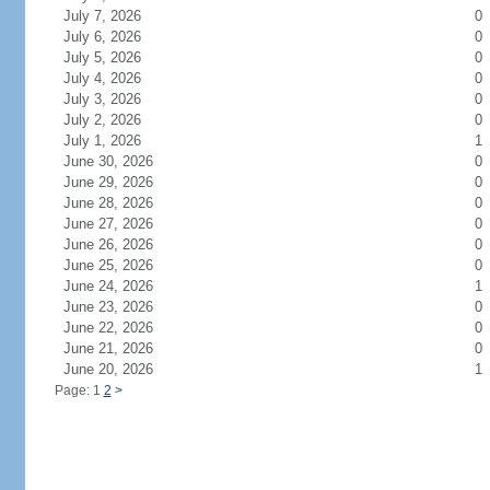
July 7, 2026
0
July 6, 2026
0
July 5, 2026
0
July 4, 2026
0
July 3, 2026
0
July 2, 2026
0
July 1, 2026
1
June 30, 2026
0
June 29, 2026
0
June 28, 2026
0
June 27, 2026
0
June 26, 2026
0
June 25, 2026
0
June 24, 2026
1
June 23, 2026
0
June 22, 2026
0
June 21, 2026
0
June 20, 2026
1
Page: 1
2
>