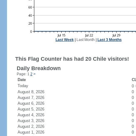
Last Week
|
Last Month
|
Last 3 Months
This Flag Counter has had 20 Chile visitors!
Daily Breakdown
Page: 1
2
>
Date
CL
Today
0
August 8, 2026
0
August 7, 2026
0
August 6, 2026
0
August 5, 2026
0
August 4, 2026
0
August 3, 2026
0
August 2, 2026
0
August 1, 2026
0