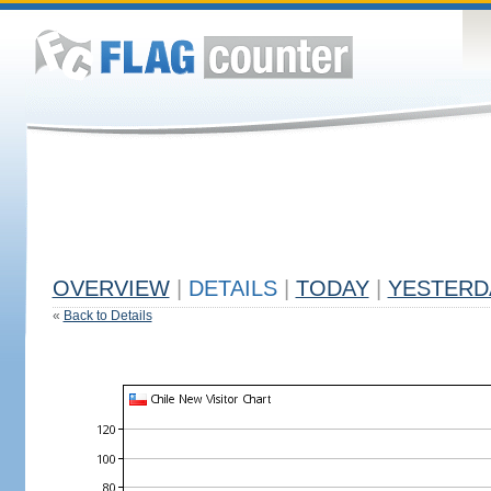
OVERVIEW
|
DETAILS
|
TODAY
|
YESTERD
«
Back to Details