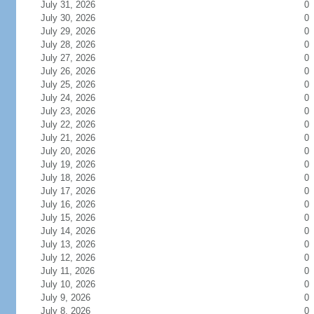
July 31, 2026
0
July 30, 2026
0
July 29, 2026
0
July 28, 2026
0
July 27, 2026
0
July 26, 2026
0
July 25, 2026
0
July 24, 2026
0
July 23, 2026
0
July 22, 2026
0
July 21, 2026
0
July 20, 2026
0
July 19, 2026
0
July 18, 2026
0
July 17, 2026
0
July 16, 2026
0
July 15, 2026
0
July 14, 2026
0
July 13, 2026
0
July 12, 2026
0
July 11, 2026
0
July 10, 2026
0
July 9, 2026
0
July 8, 2026
0