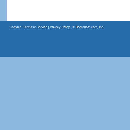
Contact
|
Terms of Service
|
Privacy Policy
| ©
Boardhost.com, Inc.