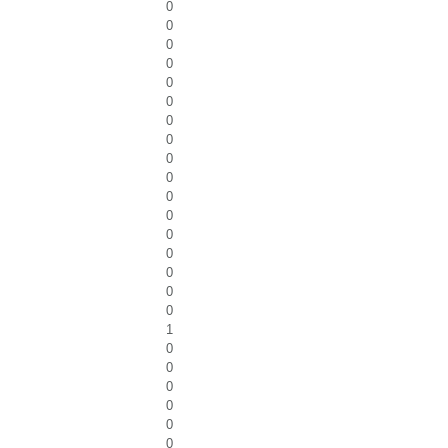
0
0
0
0
0
0
0
0
0
0
0
0
0
0
0
0
0
1
0
0
0
0
0
0