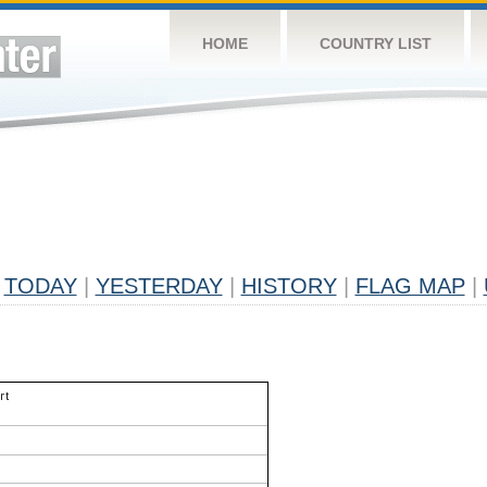
HOME
COUNTRY LIST
TODAY
|
YESTERDAY
|
HISTORY
|
FLAG MAP
|