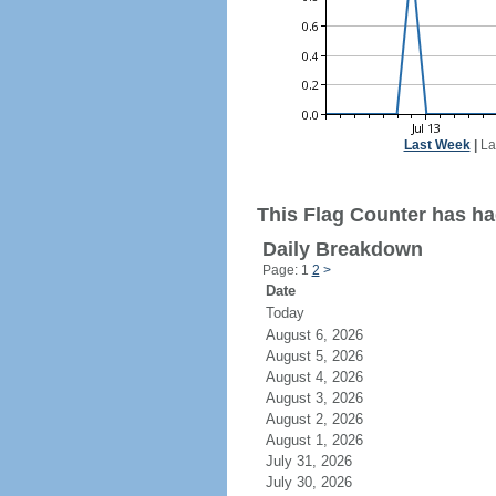
Last Week
|
La
This Flag Counter has had
Daily Breakdown
Page: 1
2
>
Date
Today
August 6, 2026
August 5, 2026
August 4, 2026
August 3, 2026
August 2, 2026
August 1, 2026
July 31, 2026
July 30, 2026