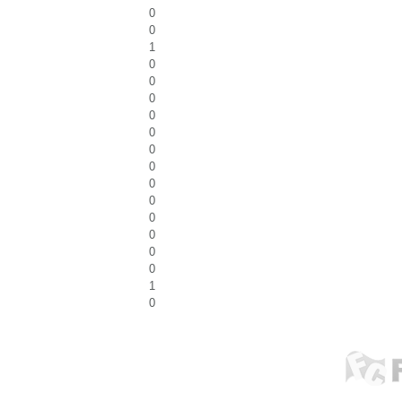
0
0
1
0
0
0
0
0
0
0
0
0
0
0
0
0
1
0