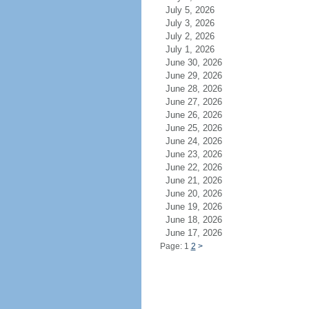
July 5, 2026
July 3, 2026
July 2, 2026
July 1, 2026
June 30, 2026
June 29, 2026
June 28, 2026
June 27, 2026
June 26, 2026
June 25, 2026
June 24, 2026
June 23, 2026
June 22, 2026
June 21, 2026
June 20, 2026
June 19, 2026
June 18, 2026
June 17, 2026
Page: 1
2
>