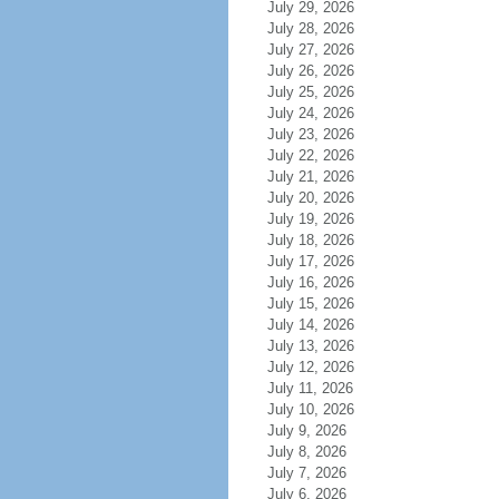
July 29, 2026
July 28, 2026
July 27, 2026
July 26, 2026
July 25, 2026
July 24, 2026
July 23, 2026
July 22, 2026
July 21, 2026
July 20, 2026
July 19, 2026
July 18, 2026
July 17, 2026
July 16, 2026
July 15, 2026
July 14, 2026
July 13, 2026
July 12, 2026
July 11, 2026
July 10, 2026
July 9, 2026
July 8, 2026
July 7, 2026
July 6, 2026