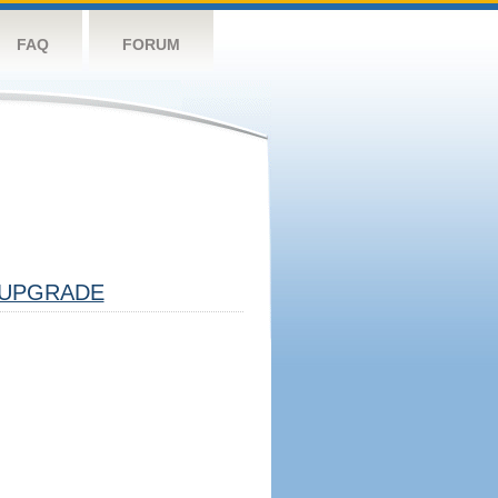
FAQ
FORUM
UPGRADE