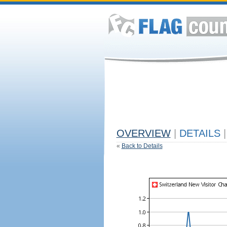
OVERVIEW
|
DETAILS
|
«
Back to Details