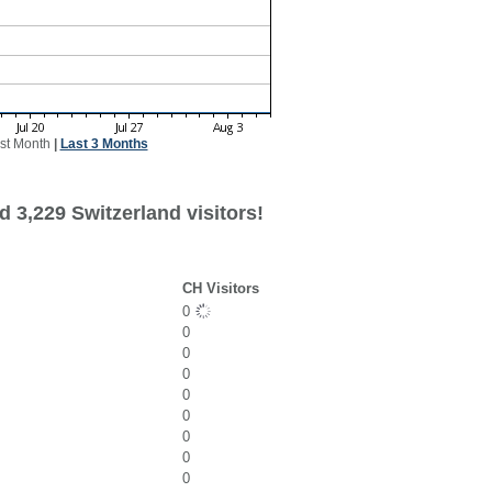
st Month
|
Last 3 Months
 3,229 Switzerland visitors!
CH Visitors
0
0
0
0
0
0
0
0
0