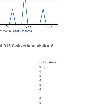
st Month
|
Last 3 Months
 915 Switzerland visitors!
CH Visitors
0
0
0
0
0
0
1
0
0