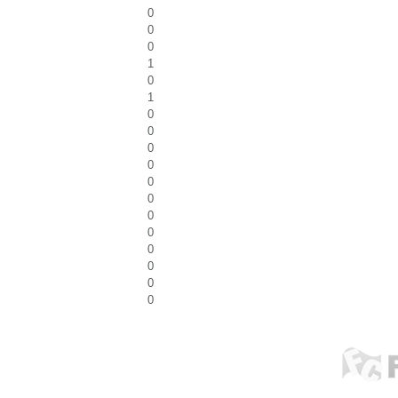
0
0
0
1
0
1
0
0
0
0
0
0
0
0
0
0
0
0