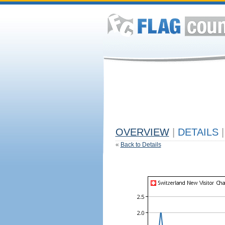
OVERVIEW
|
DETAILS
|
«
Back to Details