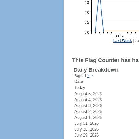
Last Week
|
La
This Flag Counter has had
Daily Breakdown
Page: 1
2
>
Date
Today
August 5, 2026
August 4, 2026
August 3, 2026
August 2, 2026
August 1, 2026
July 31, 2026
July 30, 2026
July 29, 2026