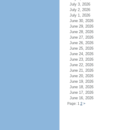
July 3, 2026
July 2, 2026
July 1, 2026
June 30, 2026
June 29, 2026
June 28, 2026
June 27, 2026
June 26, 2026
June 25, 2026
June 24, 2026
June 23, 2026
June 22, 2026
June 21, 2026
June 20, 2026
June 19, 2026
June 18, 2026
June 17, 2026
June 16, 2026
Page: 1
2
>