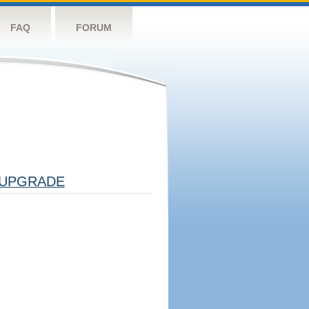
FAQ
FORUM
UPGRADE