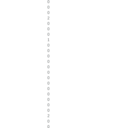
0
0
0
2
0
0
0
1
0
0
0
0
0
0
0
0
0
0
0
0
0
2
0
0