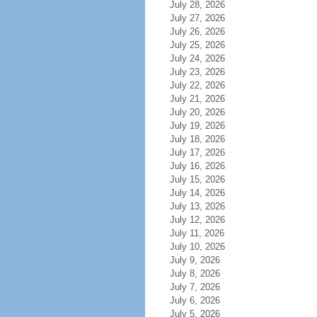
July 28, 2026
July 27, 2026
July 26, 2026
July 25, 2026
July 24, 2026
July 23, 2026
July 22, 2026
July 21, 2026
July 20, 2026
July 19, 2026
July 18, 2026
July 17, 2026
July 16, 2026
July 15, 2026
July 14, 2026
July 13, 2026
July 12, 2026
July 11, 2026
July 10, 2026
July 9, 2026
July 8, 2026
July 7, 2026
July 6, 2026
July 5, 2026