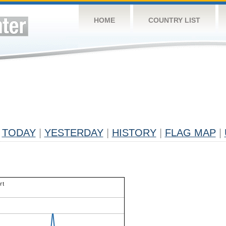
HOME
COUNTRY LIST
TODAY
|
YESTERDAY
|
HISTORY
|
FLAG MAP
|