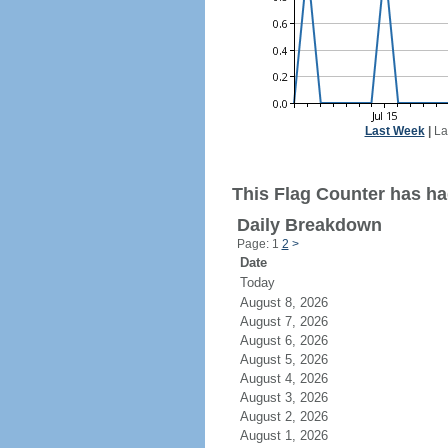
Last Week
|
La
This Flag Counter has ha
Daily Breakdown
Page: 1
2
>
Date
Today
August 8, 2026
August 7, 2026
August 6, 2026
August 5, 2026
August 4, 2026
August 3, 2026
August 2, 2026
August 1, 2026