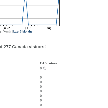
st Month
|
Last 3 Months
d 277 Canada visitors!
CA Visitors
0
1
0
0
0
0
0
0
0