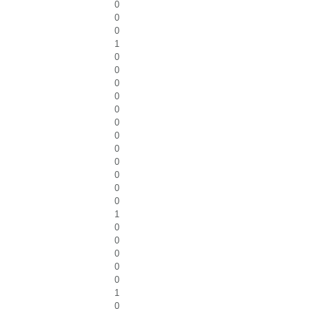
0
0
0
1
0
0
0
0
0
0
0
0
0
0
0
0
1
0
0
0
0
0
1
0