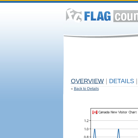
OVERVIEW
|
DETAILS
|
«
Back to Details