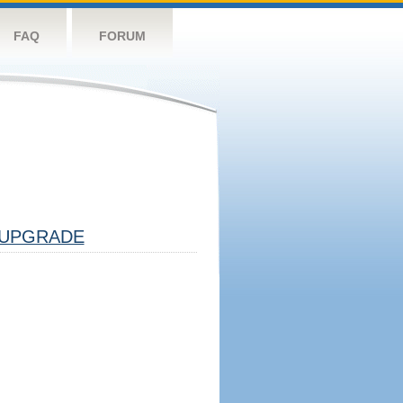
FAQ
FORUM
UPGRADE