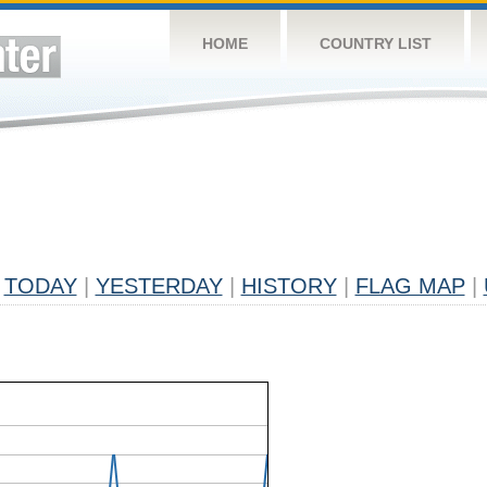
HOME
COUNTRY LIST
TODAY
|
YESTERDAY
|
HISTORY
|
FLAG MAP
|