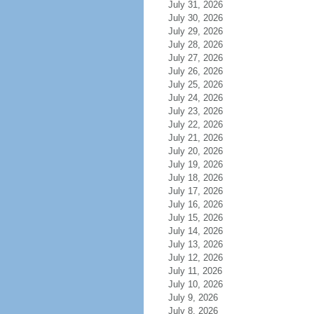
July 31, 2026
July 30, 2026
July 29, 2026
July 28, 2026
July 27, 2026
July 26, 2026
July 25, 2026
July 24, 2026
July 23, 2026
July 22, 2026
July 21, 2026
July 20, 2026
July 19, 2026
July 18, 2026
July 17, 2026
July 16, 2026
July 15, 2026
July 14, 2026
July 13, 2026
July 12, 2026
July 11, 2026
July 10, 2026
July 9, 2026
July 8, 2026