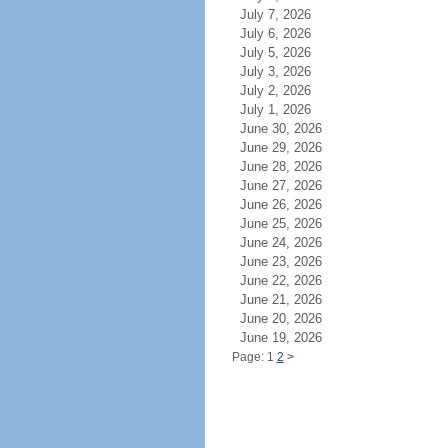
July 7, 2026
July 6, 2026
July 5, 2026
July 3, 2026
July 2, 2026
July 1, 2026
June 30, 2026
June 29, 2026
June 28, 2026
June 27, 2026
June 26, 2026
June 25, 2026
June 24, 2026
June 23, 2026
June 22, 2026
June 21, 2026
June 20, 2026
June 19, 2026
Page: 1
2
>