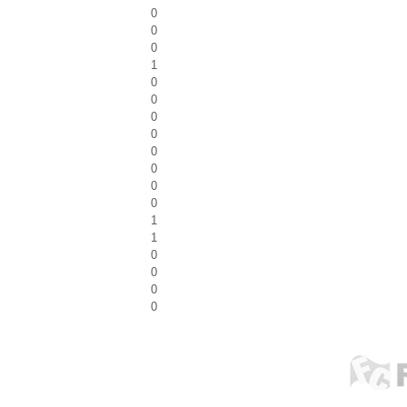
0
0
0
1
0
0
0
0
0
0
0
0
1
1
0
0
0
0