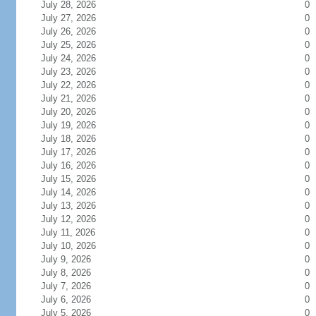
July 28, 2026
0
July 27, 2026
0
July 26, 2026
0
July 25, 2026
0
July 24, 2026
0
July 23, 2026
0
July 22, 2026
0
July 21, 2026
0
July 20, 2026
0
July 19, 2026
0
July 18, 2026
0
July 17, 2026
0
July 16, 2026
0
July 15, 2026
0
July 14, 2026
0
July 13, 2026
0
July 12, 2026
0
July 11, 2026
0
July 10, 2026
0
July 9, 2026
0
July 8, 2026
0
July 7, 2026
0
July 6, 2026
0
July 5, 2026
0