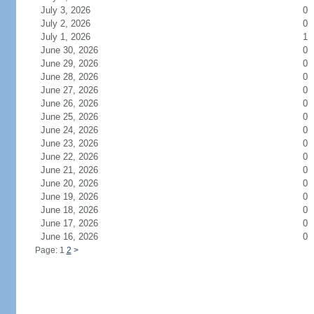
July 3, 2026
0
July 2, 2026
0
July 1, 2026
1
June 30, 2026
0
June 29, 2026
0
June 28, 2026
0
June 27, 2026
0
June 26, 2026
0
June 25, 2026
0
June 24, 2026
0
June 23, 2026
0
June 22, 2026
0
June 21, 2026
0
June 20, 2026
0
June 19, 2026
0
June 18, 2026
0
June 17, 2026
0
June 16, 2026
0
Page: 1
2
>