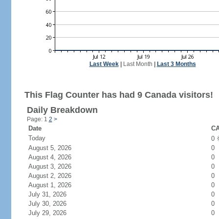
Last Week
|
Last Month
|
Last 3 Months
This Flag Counter has had 9 Canada visitors!
Daily Breakdown
Page: 1
2
>
Date
CA
Today
0
August 5, 2026
0
August 4, 2026
0
August 3, 2026
0
August 2, 2026
0
August 1, 2026
0
July 31, 2026
0
July 30, 2026
0
July 29, 2026
0