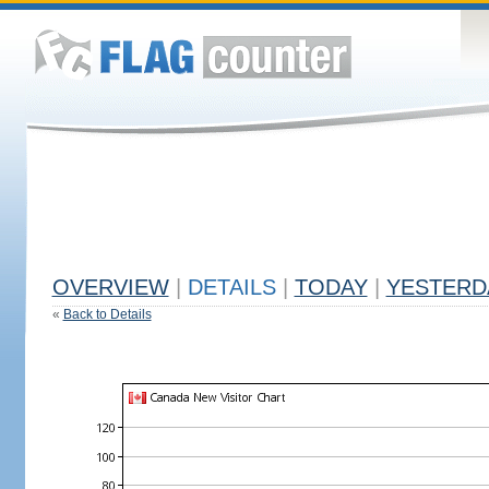
OVERVIEW
|
DETAILS
|
TODAY
|
YESTERD
«
Back to Details