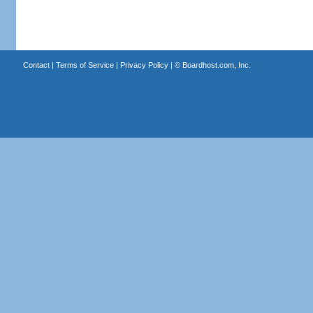
Contact
|
Terms of Service
|
Privacy Policy
| ©
Boardhost.com, Inc.