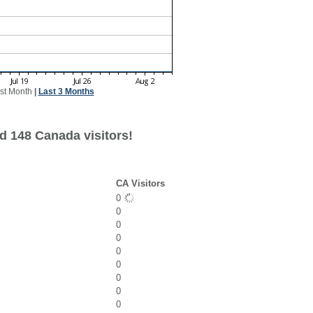
st Month
|
Last 3 Months
d 148 Canada visitors!
CA Visitors
0
0
0
0
0
0
0
0
0