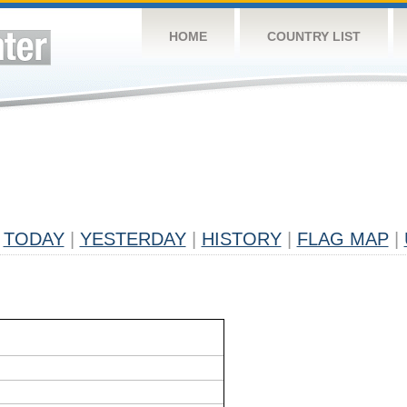
HOME
COUNTRY LIST
TODAY
|
YESTERDAY
|
HISTORY
|
FLAG MAP
|