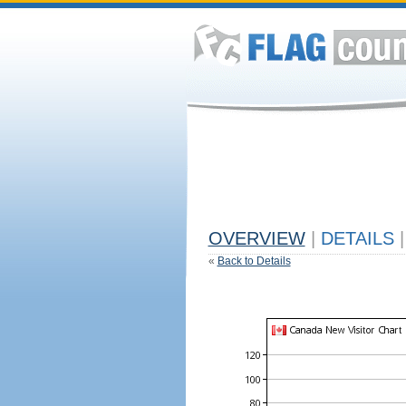
OVERVIEW
|
DETAILS
|
«
Back to Details