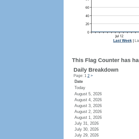
Last Week
|
La
This Flag Counter has ha
Daily Breakdown
Page: 1
2
>
Date
Today
August 5, 2026
August 4, 2026
August 3, 2026
August 2, 2026
August 1, 2026
July 31, 2026
July 30, 2026
July 29, 2026