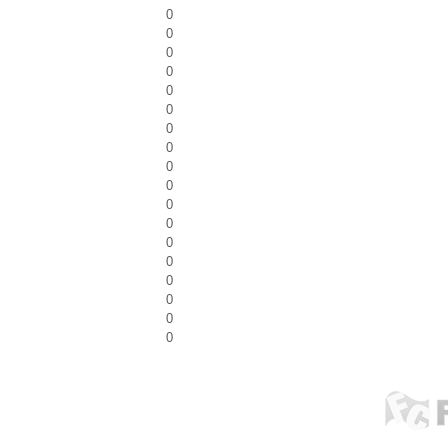
0
0
0
0
0
0
0
0
0
0
0
0
0
0
0
0
0
0