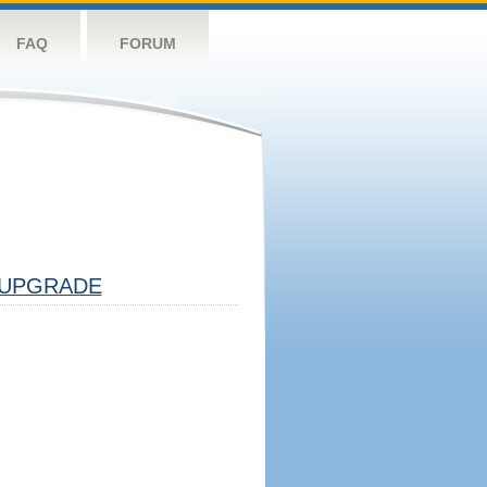
FAQ
FORUM
UPGRADE