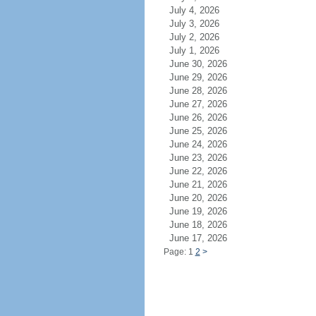
July 4, 2026
July 3, 2026
July 2, 2026
July 1, 2026
June 30, 2026
June 29, 2026
June 28, 2026
June 27, 2026
June 26, 2026
June 25, 2026
June 24, 2026
June 23, 2026
June 22, 2026
June 21, 2026
June 20, 2026
June 19, 2026
June 18, 2026
June 17, 2026
Page: 1
2
>