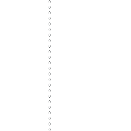
0
0
0
0
0
0
0
0
0
0
0
0
0
0
0
0
0
0
0
0
0
0
0
0