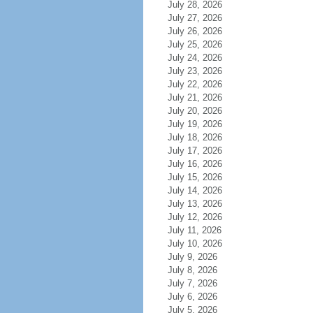
July 28, 2026
July 27, 2026
July 26, 2026
July 25, 2026
July 24, 2026
July 23, 2026
July 22, 2026
July 21, 2026
July 20, 2026
July 19, 2026
July 18, 2026
July 17, 2026
July 16, 2026
July 15, 2026
July 14, 2026
July 13, 2026
July 12, 2026
July 11, 2026
July 10, 2026
July 9, 2026
July 8, 2026
July 7, 2026
July 6, 2026
July 5, 2026