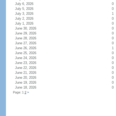
July 6, 2026
0
July 5, 2026
0
July 3, 2026
1
July 2, 2026
0
July 1, 2026
0
June 30, 2026
0
June 29, 2026
0
June 28, 2026
0
June 27, 2026
0
June 26, 2026
1
June 25, 2026
0
June 24, 2026
0
June 23, 2026
0
June 22, 2026
0
June 21, 2026
0
June 20, 2026
0
June 19, 2026
0
June 18, 2026
0
Page: 1
2
>