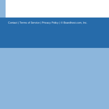
Contact
|
Terms of Service
|
Privacy Policy
| ©
Boardhost.com, Inc.