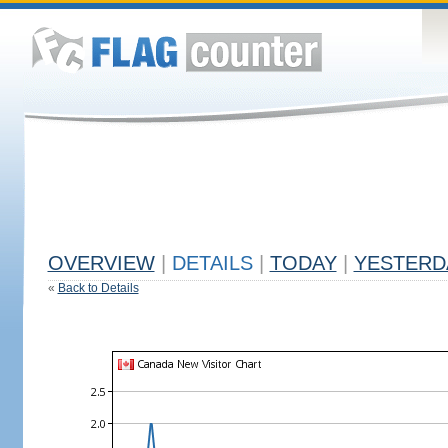
OVERVIEW
|
DETAILS
|
TODAY
|
YESTERD
«
Back to Details