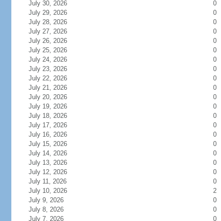
July 30, 2026
0
July 29, 2026
0
July 28, 2026
0
July 27, 2026
0
July 26, 2026
0
July 25, 2026
0
July 24, 2026
0
July 23, 2026
0
July 22, 2026
0
July 21, 2026
0
July 20, 2026
0
July 19, 2026
0
July 18, 2026
0
July 17, 2026
0
July 16, 2026
0
July 15, 2026
0
July 14, 2026
0
July 13, 2026
0
July 12, 2026
0
July 11, 2026
0
July 10, 2026
2
July 9, 2026
0
July 8, 2026
0
July 7, 2026
0