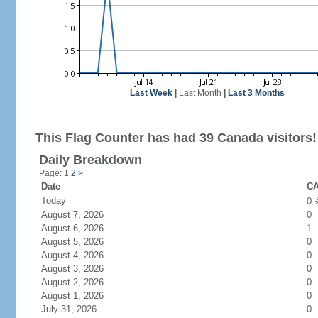
Last Week
|
Last Month
|
Last 3 Months
This Flag Counter has had 39 Canada visitors!
Daily Breakdown
Page: 1
2
>
Date
CA
Today
0
August 7, 2026
0
August 6, 2026
1
August 5, 2026
0
August 4, 2026
0
August 3, 2026
0
August 2, 2026
0
August 1, 2026
0
July 31, 2026
0