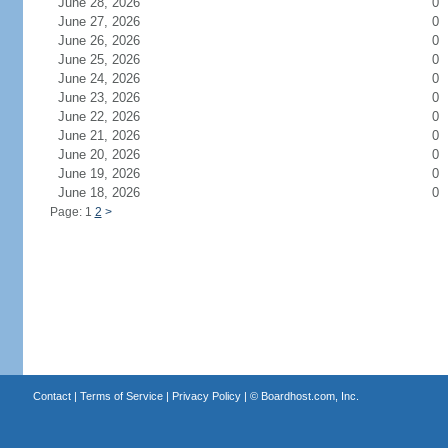
June 28, 2026
0
June 27, 2026
0
June 26, 2026
0
June 25, 2026
0
June 24, 2026
0
June 23, 2026
0
June 22, 2026
0
June 21, 2026
0
June 20, 2026
0
June 19, 2026
0
June 18, 2026
0
Page: 1
2
>
Contact
|
Terms of Service
|
Privacy Policy
| ©
Boardhost.com, Inc.