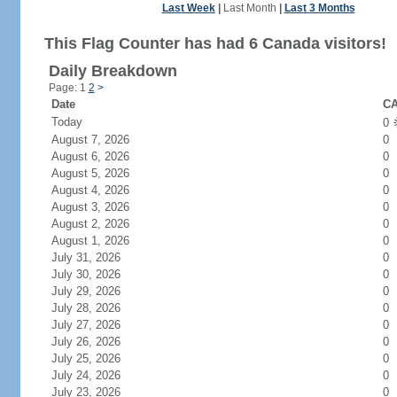
Last Week
|
Last Month
|
Last 3 Months
This Flag Counter has had 6 Canada visitors!
Daily Breakdown
Page: 1
2
>
Date
CA
Today
0
August 7, 2026
0
August 6, 2026
0
August 5, 2026
0
August 4, 2026
0
August 3, 2026
0
August 2, 2026
0
August 1, 2026
0
July 31, 2026
0
July 30, 2026
0
July 29, 2026
0
July 28, 2026
0
July 27, 2026
0
July 26, 2026
0
July 25, 2026
0
July 24, 2026
0
July 23, 2026
0