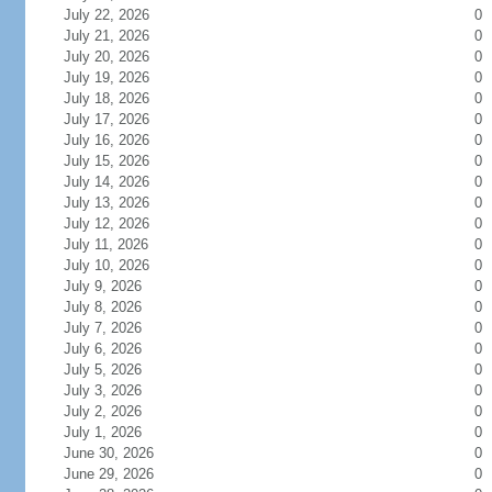
July 22, 2026
0
July 21, 2026
0
July 20, 2026
0
July 19, 2026
0
July 18, 2026
0
July 17, 2026
0
July 16, 2026
0
July 15, 2026
0
July 14, 2026
0
July 13, 2026
0
July 12, 2026
0
July 11, 2026
0
July 10, 2026
0
July 9, 2026
0
July 8, 2026
0
July 7, 2026
0
July 6, 2026
0
July 5, 2026
0
July 3, 2026
0
July 2, 2026
0
July 1, 2026
0
June 30, 2026
0
June 29, 2026
0