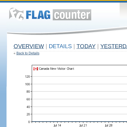
OVERVIEW
|
DETAILS
|
TODAY
|
YESTERD
«
Back to Details