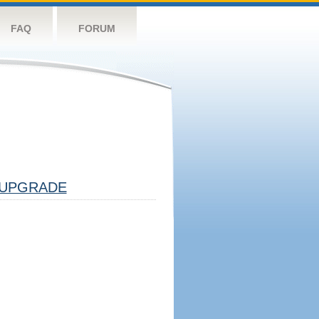
FAQ
FORUM
UPGRADE