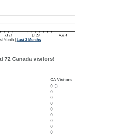
st Month
|
Last 3 Months
d 72 Canada visitors!
CA Visitors
0
0
0
0
0
0
0
0
0