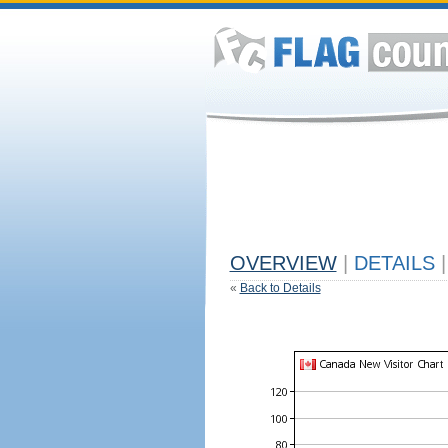
OVERVIEW
|
DETAILS
|
«
Back to Details