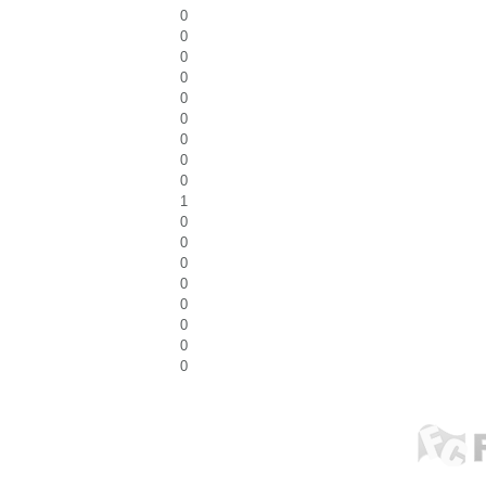
0
0
0
0
0
0
0
0
0
1
0
0
0
0
0
0
0
0