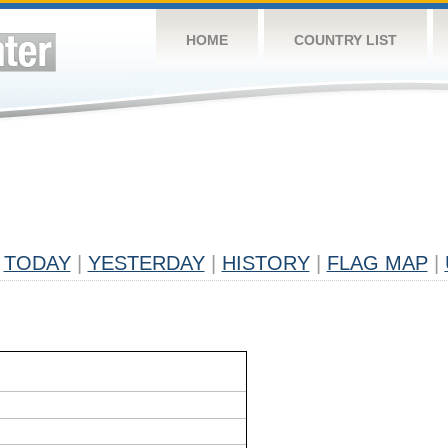
HOME
COUNTRY LIST
TODAY
|
YESTERDAY
|
HISTORY
|
FLAG MAP
|