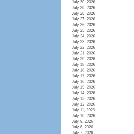
July 30, 2026
July 29, 2026
July 28, 2026
July 27, 2026
July 26, 2026
July 25, 2026
July 24, 2026
July 23, 2026
July 22, 2026
July 21, 2026
July 20, 2026
July 19, 2026
July 18, 2026
July 17, 2026
July 16, 2026
July 15, 2026
July 14, 2026
July 13, 2026
July 12, 2026
July 11, 2026
July 10, 2026
July 9, 2026
July 8, 2026
July 7, 2026