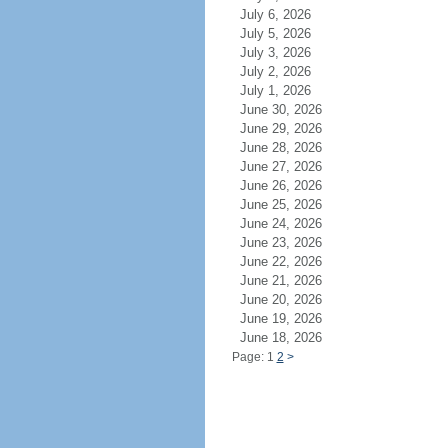
July 6, 2026
July 5, 2026
July 3, 2026
July 2, 2026
July 1, 2026
June 30, 2026
June 29, 2026
June 28, 2026
June 27, 2026
June 26, 2026
June 25, 2026
June 24, 2026
June 23, 2026
June 22, 2026
June 21, 2026
June 20, 2026
June 19, 2026
June 18, 2026
Page: 1
2
>