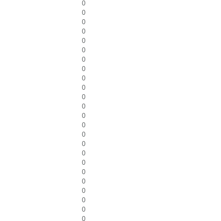
0
0
0
0
0
0
0
0
0
0
0
0
0
0
0
0
0
0
0
0
0
0
0
0