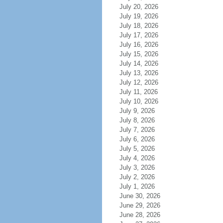
July 20, 2026
July 19, 2026
July 18, 2026
July 17, 2026
July 16, 2026
July 15, 2026
July 14, 2026
July 13, 2026
July 12, 2026
July 11, 2026
July 10, 2026
July 9, 2026
July 8, 2026
July 7, 2026
July 6, 2026
July 5, 2026
July 4, 2026
July 3, 2026
July 2, 2026
July 1, 2026
June 30, 2026
June 29, 2026
June 28, 2026