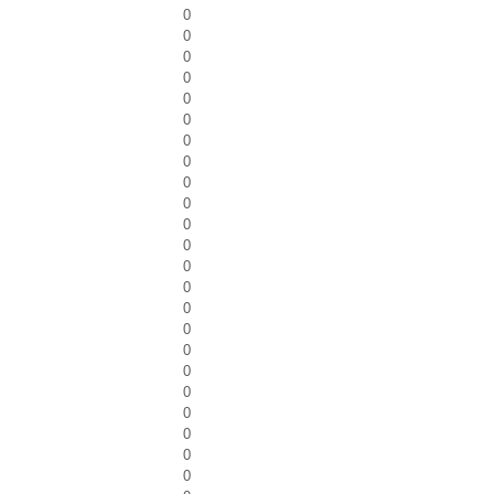
0
0
0
0
0
0
0
0
0
0
0
0
0
0
0
0
0
0
0
0
0
0
0