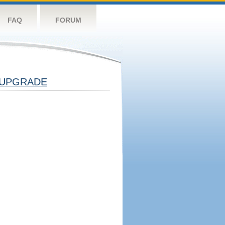
FAQ
FORUM
UPGRADE