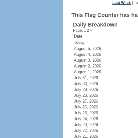
Last Week
|
La
This Flag Counter has ha
Daily Breakdown
Page: 1
2
>
Date
Today
August 5, 2026
August 4, 2026
August 3, 2026
August 2, 2026
August 1, 2026
July 31, 2026
July 30, 2026
July 29, 2026
July 28, 2026
July 27, 2026
July 26, 2026
July 25, 2026
July 24, 2026
July 23, 2026
July 22, 2026
July 21, 2026