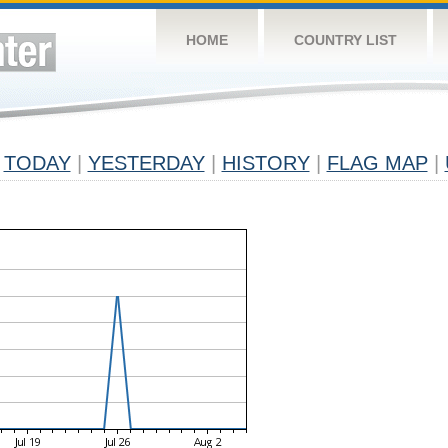
HOME
COUNTRY LIST
TODAY
|
YESTERDAY
|
HISTORY
|
FLAG MAP
|