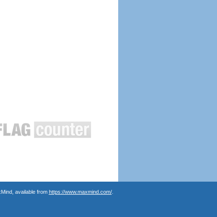
Mind, available from
https://www.maxmind.com/
.