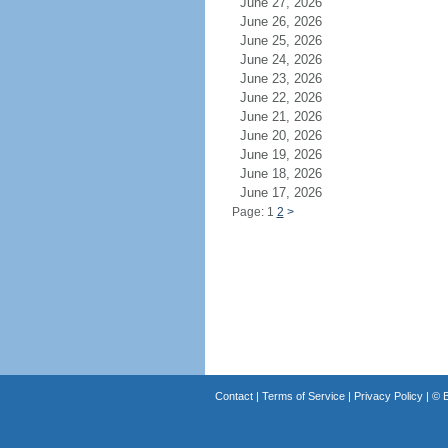
June 27, 2026
June 26, 2026
June 25, 2026
June 24, 2026
June 23, 2026
June 22, 2026
June 21, 2026
June 20, 2026
June 19, 2026
June 18, 2026
June 17, 2026
Page: 1
2
>
Contact
|
Terms of Service
|
Privacy Policy
| ©
B