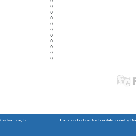
0
0
0
0
0
0
0
0
0
0
0
oardhost.com, Inc.
This product includes GeoLite2 data created by Max