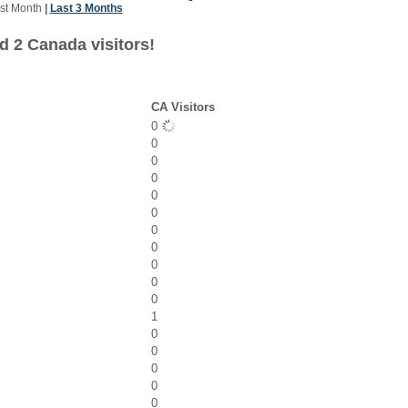
st Month
|
Last 3 Months
d 2 Canada visitors!
CA Visitors
0
0
0
0
0
0
0
0
0
0
0
1
0
0
0
0
0