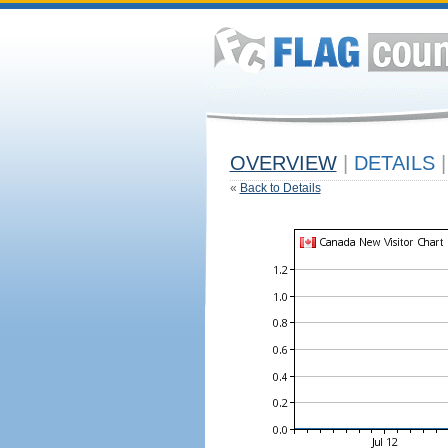
OVERVIEW
|
DETAILS
|
«
Back to Details