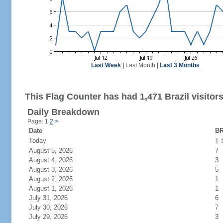
Last Week
|
Last Month
|
Last 3 Months
This Flag Counter has had 1,471 Brazil visitors
Daily Breakdown
Page: 1
2
>
Date
BR
Today
1
August 5, 2026
7
August 4, 2026
3
August 3, 2026
5
August 2, 2026
1
August 1, 2026
1
July 31, 2026
6
July 30, 2026
7
July 29, 2026
3