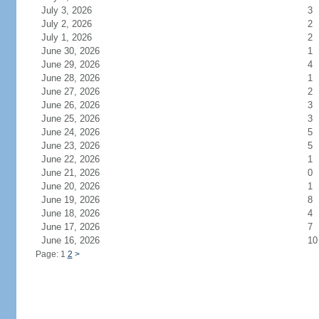
July 3, 2026
3
July 2, 2026
2
July 1, 2026
2
June 30, 2026
1
June 29, 2026
4
June 28, 2026
1
June 27, 2026
2
June 26, 2026
3
June 25, 2026
3
June 24, 2026
5
June 23, 2026
5
June 22, 2026
1
June 21, 2026
0
June 20, 2026
1
June 19, 2026
8
June 18, 2026
4
June 17, 2026
7
June 16, 2026
10
Page: 1
2
>