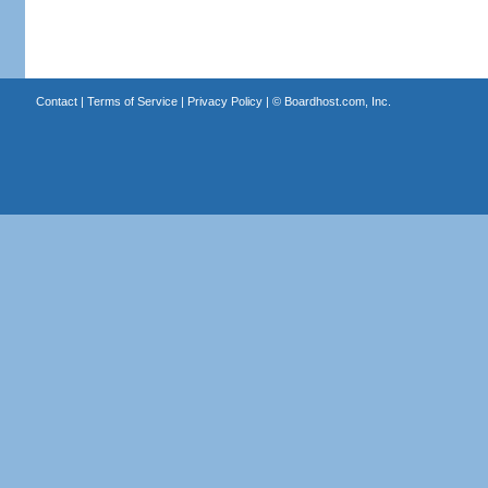
Contact
|
Terms of Service
|
Privacy Policy
| ©
Boardhost.com, Inc.