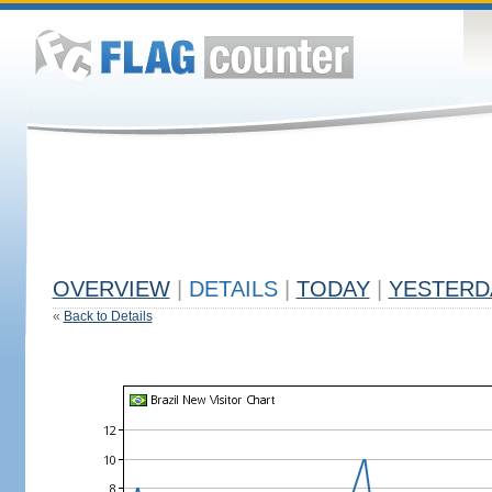
OVERVIEW
|
DETAILS
|
TODAY
|
YESTERD
«
Back to Details