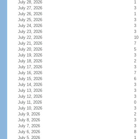
July 28, 2026
1
July 27, 2026
3
July 26, 2026
1
July 25, 2026
3
July 24, 2026
3
July 23, 2026
3
July 22, 2026
10
July 21, 2026
7
July 20, 2026
5
July 19, 2026
3
July 18, 2026
2
July 17, 2026
3
July 16, 2026
7
July 15, 2026
6
July 14, 2026
3
July 13, 2026
3
July 12, 2026
3
July 11, 2026
0
July 10, 2026
3
July 9, 2026
2
July 8, 2026
3
July 7, 2026
3
July 6, 2026
8
July 5, 2026
1