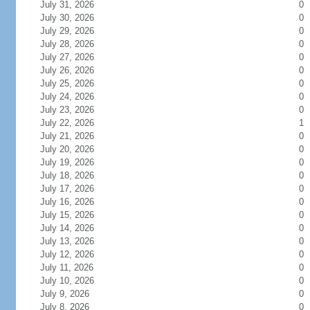
July 31, 2026
0
July 30, 2026
0
July 29, 2026
0
July 28, 2026
0
July 27, 2026
0
July 26, 2026
0
July 25, 2026
0
July 24, 2026
0
July 23, 2026
0
July 22, 2026
1
July 21, 2026
0
July 20, 2026
0
July 19, 2026
0
July 18, 2026
0
July 17, 2026
0
July 16, 2026
0
July 15, 2026
0
July 14, 2026
0
July 13, 2026
0
July 12, 2026
0
July 11, 2026
0
July 10, 2026
0
July 9, 2026
0
July 8, 2026
0