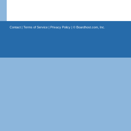
Contact
|
Terms of Service
|
Privacy Policy
| ©
Boardhost.com, Inc.