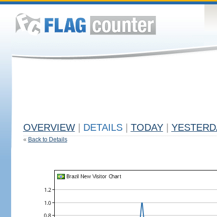
OVERVIEW
|
DETAILS
|
TODAY
|
YESTERD
«
Back to Details