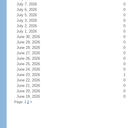
July 7, 2026
0
July 6, 2026
0
July 5, 2026
0
July 3, 2026
0
July 2, 2026
0
July 1, 2026
0
June 30, 2026
0
June 29, 2026
0
June 28, 2026
0
June 27, 2026
0
June 26, 2026
0
June 25, 2026
0
June 24, 2026
0
June 23, 2026
1
June 22, 2026
0
June 21, 2026
0
June 20, 2026
0
June 19, 2026
0
Page: 1
2
>