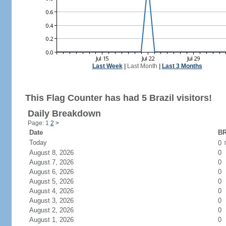
Last Week
|
Last Month
|
Last 3 Months
This Flag Counter has had 5 Brazil visitors!
Daily Breakdown
Page: 1
2
>
Date
BR
Today
0
August 8, 2026
0
August 7, 2026
0
August 6, 2026
0
August 5, 2026
0
August 4, 2026
0
August 3, 2026
0
August 2, 2026
0
August 1, 2026
0