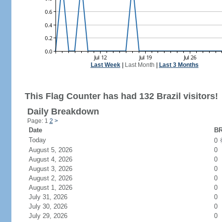
Last Week
|
Last Month
|
Last 3 Months
This Flag Counter has had 132 Brazil visitors!
Daily Breakdown
Page: 1
2
>
Date
BR
Today
0
August 5, 2026
0
August 4, 2026
0
August 3, 2026
0
August 2, 2026
0
August 1, 2026
0
July 31, 2026
0
July 30, 2026
0
July 29, 2026
0