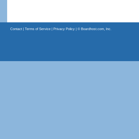
Contact
|
Terms of Service
|
Privacy Policy
| ©
Boardhost.com, Inc.