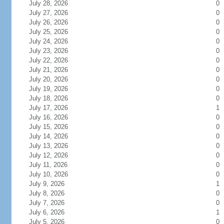
July 28, 2026
0
July 27, 2026
0
July 26, 2026
0
July 25, 2026
0
July 24, 2026
0
July 23, 2026
0
July 22, 2026
0
July 21, 2026
0
July 20, 2026
0
July 19, 2026
0
July 18, 2026
0
July 17, 2026
1
July 16, 2026
0
July 15, 2026
0
July 14, 2026
0
July 13, 2026
0
July 12, 2026
0
July 11, 2026
0
July 10, 2026
0
July 9, 2026
1
July 8, 2026
0
July 7, 2026
0
July 6, 2026
1
July 5, 2026
0