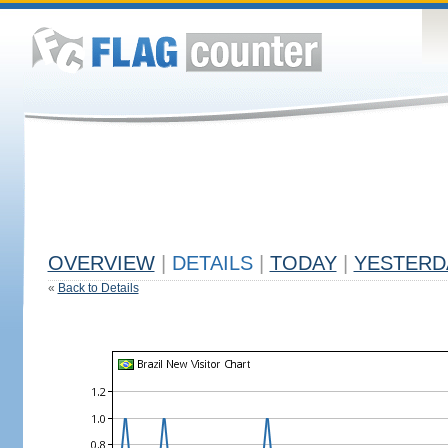
OVERVIEW
|
DETAILS
|
TODAY
|
YESTERD
«
Back to Details