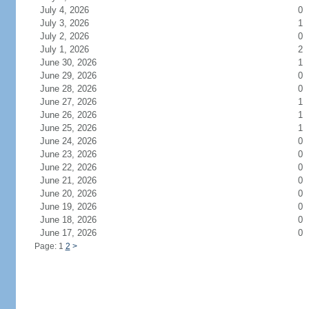
July 4, 2026
0
July 3, 2026
1
July 2, 2026
0
July 1, 2026
2
June 30, 2026
1
June 29, 2026
0
June 28, 2026
0
June 27, 2026
1
June 26, 2026
1
June 25, 2026
1
June 24, 2026
0
June 23, 2026
0
June 22, 2026
0
June 21, 2026
0
June 20, 2026
0
June 19, 2026
0
June 18, 2026
0
June 17, 2026
0
Page: 1
2
>