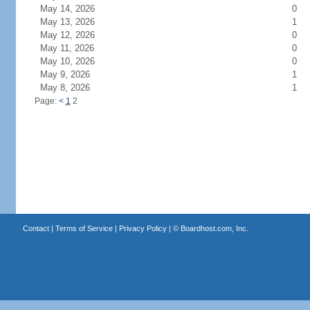
May 14, 2026
0
May 13, 2026
1
May 12, 2026
0
May 11, 2026
0
May 10, 2026
0
May 9, 2026
1
May 8, 2026
1
Page:
<
1
2
Contact
|
Terms of Service
|
Privacy Policy
| ©
Boardhost.com, Inc.