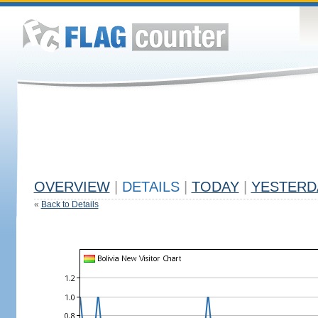
OVERVIEW
|
DETAILS
|
TODAY
|
YESTERD
«
Back to Details