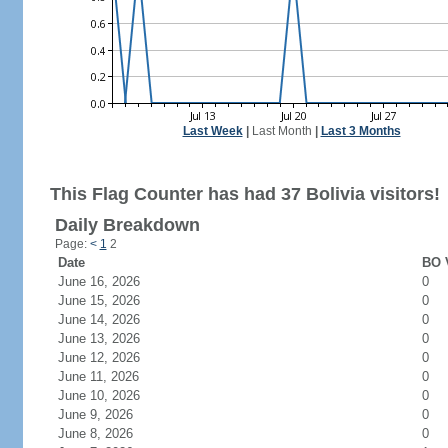
Last Week
|
Last Month
|
Last 3 Months
This Flag Counter has had 37 Bolivia visitors!
Daily Breakdown
Page:
<
1
2
Date
BO V
June 16, 2026
0
June 15, 2026
0
June 14, 2026
0
June 13, 2026
0
June 12, 2026
0
June 11, 2026
0
June 10, 2026
0
June 9, 2026
0
June 8, 2026
0