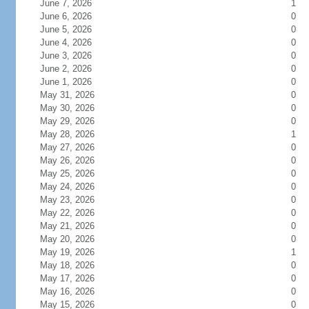
June 7, 2026
1
June 6, 2026
0
June 5, 2026
0
June 4, 2026
0
June 3, 2026
0
June 2, 2026
0
June 1, 2026
0
May 31, 2026
0
May 30, 2026
0
May 29, 2026
0
May 28, 2026
1
May 27, 2026
0
May 26, 2026
0
May 25, 2026
0
May 24, 2026
0
May 23, 2026
0
May 22, 2026
0
May 21, 2026
0
May 20, 2026
0
May 19, 2026
1
May 18, 2026
0
May 17, 2026
0
May 16, 2026
0
May 15, 2026
0