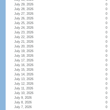
July 29, 2026
0
July 28, 2026
0
July 27, 2026
0
July 26, 2026
0
July 25, 2026
0
July 24, 2026
0
July 23, 2026
0
July 22, 2026
0
July 21, 2026
0
July 20, 2026
0
July 19, 2026
0
July 18, 2026
0
July 17, 2026
0
July 16, 2026
0
July 15, 2026
0
July 14, 2026
0
July 13, 2026
0
July 12, 2026
0
July 11, 2026
0
July 10, 2026
0
July 9, 2026
0
July 8, 2026
0
July 7, 2026
0