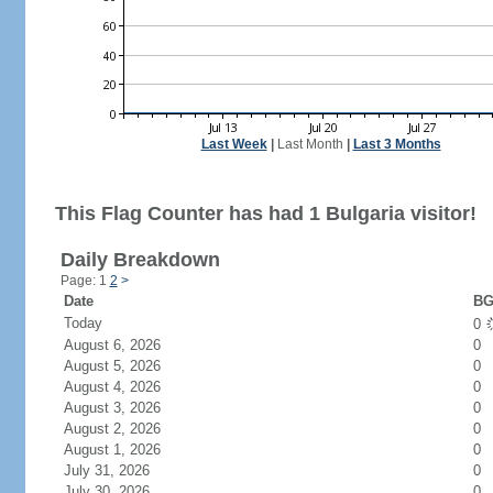
Last Week
|
Last Month
|
Last 3 Months
This Flag Counter has had 1 Bulgaria visitor!
Daily Breakdown
Page: 1
2
>
Date
BG
Today
0
August 6, 2026
0
August 5, 2026
0
August 4, 2026
0
August 3, 2026
0
August 2, 2026
0
August 1, 2026
0
July 31, 2026
0
July 30, 2026
0