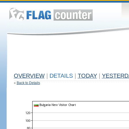
OVERVIEW
|
DETAILS
|
TODAY
|
YESTERD
«
Back to Details