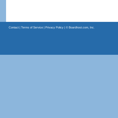
Contact
|
Terms of Service
|
Privacy Policy
| ©
Boardhost.com, Inc.