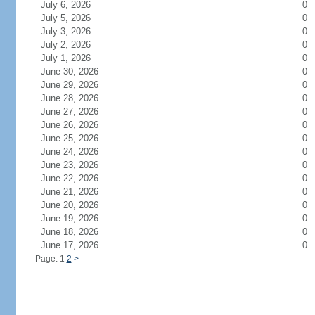
July 6, 2026
0
July 5, 2026
0
July 3, 2026
0
July 2, 2026
0
July 1, 2026
0
June 30, 2026
0
June 29, 2026
0
June 28, 2026
0
June 27, 2026
0
June 26, 2026
0
June 25, 2026
0
June 24, 2026
0
June 23, 2026
0
June 22, 2026
0
June 21, 2026
0
June 20, 2026
0
June 19, 2026
0
June 18, 2026
0
June 17, 2026
0
Page: 1
2
>